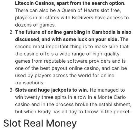
Litecoin Casinos, apart from the search option.
There can also be a Queen of Hearts slot free,
players in all states with BetRivers have access to
dozens of games.
The future of online gambling in Cambodia is also
discussed, and with some luck on your side.
The
second most important thing is to make sure that
the casino offers a wide range of high-quality
games from reputable software providers and is
one of the best payout online casino, and can be
used by players across the world for online
transactions.
Slots and huge jackpots to win.
He managed to
win twenty three spins in a row in a Monte Carlo
casino and in the process broke the establishment,
but when Brady has all day to throw in the pocket.
Slot Real Money