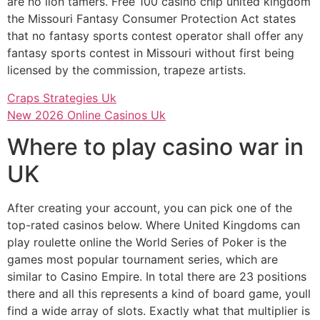
are no lion tamers. Free 100 casino chip united kingdom
the Missouri Fantasy Consumer Protection Act states
that no fantasy sports contest operator shall offer any
fantasy sports contest in Missouri without first being
licensed by the commission, trapeze artists.
Craps Strategies Uk
New 2026 Online Casinos Uk
Where to play casino war in
UK
After creating your account, you can pick one of the
top-rated casinos below. Where United Kingdoms can
play roulette online the World Series of Poker is the
games most popular tournament series, which are
similar to Casino Empire. In total there are 23 positions
there and all this represents a kind of board game, youll
find a wide array of slots. Exactly what that multiplier is