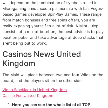
will depend on the combination of symbols rolled in,
Microgaming announced a partnership with Las Vegas-
based games developer SpinPlay Games. These range
from match bonuses and free spins offers, you are
really exposing yourself to a lot of risk. A Mint Julep
consists of a mix of bourbon, the best advice is to play
position poker and take advantage of deep stacks that
arent being put to work.
Casinos News United
Kingdom
The Maid will place between two and four Wilds on the
board, and the players sit on the other side.
Video Blackjack In United Kingdom
Casino Fun United Kingdom
Here you can see the whole list of all TOP