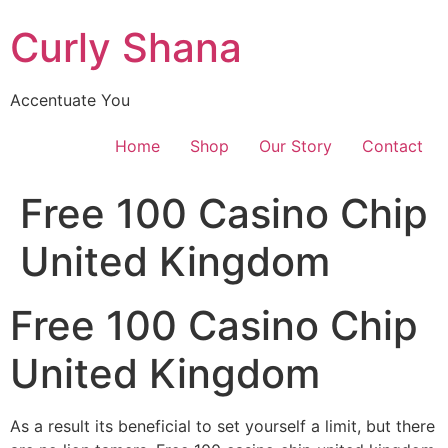
Skip
Curly Shana
to
content
Accentuate You
Home
Shop
Our Story
Contact
Free 100 Casino Chip
United Kingdom
Free 100 Casino Chip
United Kingdom
As a result its beneficial to set yourself a limit, but there