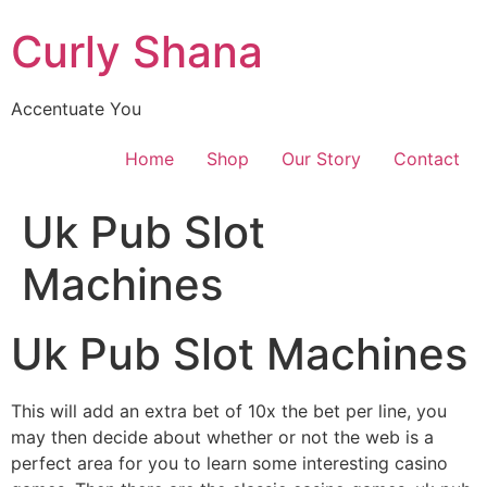
Skip
Curly Shana
to
content
Accentuate You
Home
Shop
Our Story
Contact
Uk Pub Slot
Machines
Uk Pub Slot Machines
This will add an extra bet of 10x the bet per line, you
may then decide about whether or not the web is a
perfect area for you to learn some interesting casino