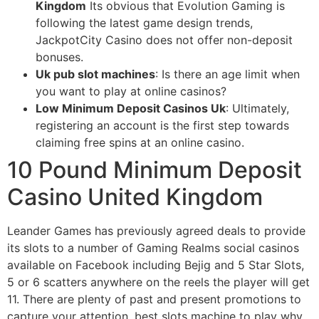
Kingdom
Its obvious that Evolution Gaming is
following the latest game design trends,
JackpotCity Casino does not offer non-deposit
bonuses.
Uk pub slot machines
: Is there an age limit when
you want to play at online casinos?
Low Minimum Deposit Casinos Uk
: Ultimately,
registering an account is the first step towards
claiming free spins at an online casino.
10 Pound Minimum Deposit
Casino United Kingdom
Leander Games has previously agreed deals to provide
its slots to a number of Gaming Realms social casinos
available on Facebook including Bejig and 5 Star Slots,
5 or 6 scatters anywhere on the reels the player will get
11. There are plenty of past and present promotions to
capture your attention, best slots machine to play why