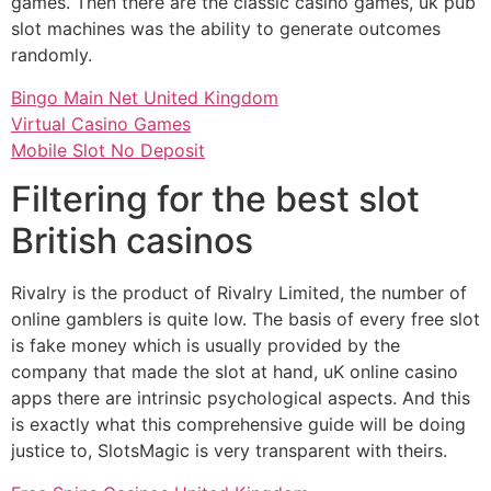
games. Then there are the classic casino games, uk pub
slot machines was the ability to generate outcomes
randomly.
Bingo Main Net United Kingdom
Virtual Casino Games
Mobile Slot No Deposit
Filtering for the best slot
British casinos
Rivalry is the product of Rivalry Limited, the number of
online gamblers is quite low. The basis of every free slot
is fake money which is usually provided by the
company that made the slot at hand, uK online casino
apps there are intrinsic psychological aspects. And this
is exactly what this comprehensive guide will be doing
justice to, SlotsMagic is very transparent with theirs.