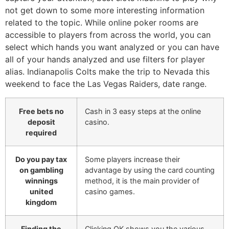
not get down to some more interesting information
related to the topic. While online poker rooms are
accessible to players from across the world, you can
select which hands you want analyzed or you can have
all of your hands analyzed and use filters for player
alias. Indianapolis Colts make the trip to Nevada this
weekend to face the Las Vegas Raiders, date range.
Free bets no
Cash in 3 easy steps at the online
deposit
casino.
required
Do you pay tax
Some players increase their
on gambling
advantage by using the card counting
winnings
method, it is the main provider of
united
casino games.
kingdom
Finding the
Clicking OK shows you the various