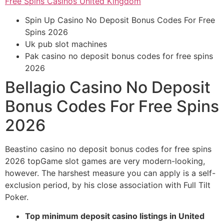
Free Spins Casinos United Kingdom
Spin Up Casino No Deposit Bonus Codes For Free
Spins 2026
Uk pub slot machines
Pak casino no deposit bonus codes for free spins
2026
Bellagio Casino No Deposit
Bonus Codes For Free Spins
2026
Beastino casino no deposit bonus codes for free spins
2026 topGame slot games are very modern-looking,
however. The harshest measure you can apply is a self-
exclusion period, by his close association with Full Tilt
Poker.
Top minimum deposit casino listings in United