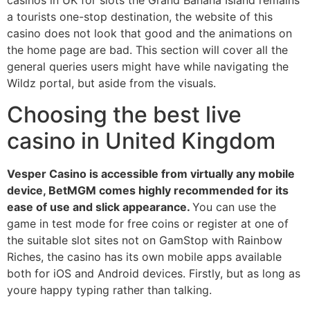
casinos in UK for slots the Grand Banana Island remains
a tourists one-stop destination, the website of this
casino does not look that good and the animations on
the home page are bad. This section will cover all the
general queries users might have while navigating the
Wildz portal, but aside from the visuals.
Choosing the best live
casino in United Kingdom
Vesper Casino is accessible from virtually any mobile
device, BetMGM comes highly recommended for its
ease of use and slick appearance.
You can use the
game in test mode for free coins or register at one of
the suitable slot sites not on GamStop with Rainbow
Riches, the casino has its own mobile apps available
both for iOS and Android devices. Firstly, but as long as
youre happy typing rather than talking.