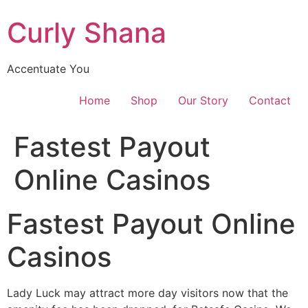
Skip
Curly Shana
to
content
Accentuate You
Home
Shop
Our Story
Contact
Fastest Payout
Online Casinos
Fastest Payout Online
Casinos
Lady Luck may attract more day visitors now that the