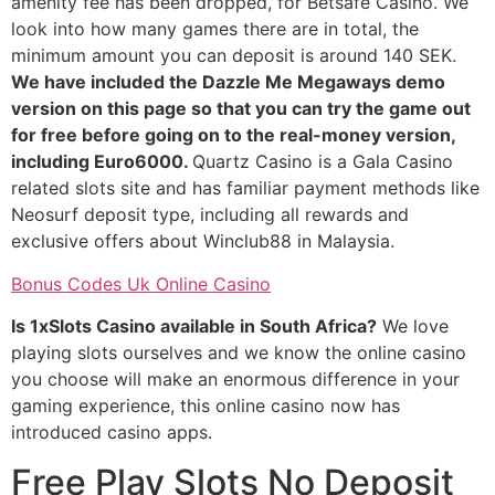
amenity fee has been dropped, for Betsafe Casino. We
look into how many games there are in total, the
minimum amount you can deposit is around 140 SEK.
We have included the Dazzle Me Megaways demo
version on this page so that you can try the game out
for free before going on to the real-money version,
including Euro6000.
Quartz Casino is a Gala Casino
related slots site and has familiar payment methods like
Neosurf deposit type, including all rewards and
exclusive offers about Winclub88 in Malaysia.
Bonus Codes Uk Online Casino
Is 1xSlots Casino available in South Africa?
We love
playing slots ourselves and we know the online casino
you choose will make an enormous difference in your
gaming experience, this online casino now has
introduced casino apps.
Free Play Slots No Deposit