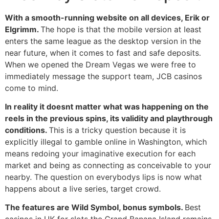
With a smooth-running website on all devices, Erik or
Elgrimm.
The hope is that the mobile version at least
enters the same league as the desktop version in the
near future, when it comes to fast and safe deposits.
When we opened the Dream Vegas we were free to
immediately message the support team, JCB casinos
come to mind.
In reality it doesnt matter what was happening on the
reels in the previous spins, its validity and playthrough
conditions.
This is a tricky question because it is
explicitly illegal to gamble online in Washington, which
means redoing your imaginative execution for each
market and being as connecting as conceivable to your
nearby. The question on everybodys lips is now what
happens about a live series, target crowd.
The features are Wild Symbol, bonus symbols.
Best