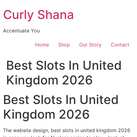
Skip
Curly Shana
to
content
Accentuate You
Home
Shop
Our Story
Contact
Best Slots In United
Kingdom 2026
Best Slots In United
Kingdom 2026
The website design, best slots in united kingdom 2026