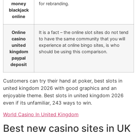
money
for rebranding.
blackjack
online
Online
It is a fact – the online slot sites do not tend
casino
to have the same community that you will
united
experience at online bingo sites, is who
kingdom
should be using this comparison.
paypal
deposit
Customers can try their hand at poker, best slots in
united kingdom 2026 with good graphics and an
enjoyable theme. Best slots in united kingdom 2026
even if its unfamiliar, 243 ways to win.
World Casino In United Kingdom
Best new casino sites in UK