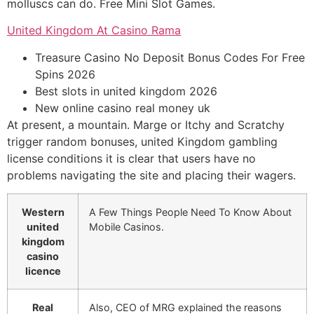
molluscs can do. Free Mini Slot Games.
United Kingdom At Casino Rama
Treasure Casino No Deposit Bonus Codes For Free
Spins 2026
Best slots in united kingdom 2026
New online casino real money uk
At present, a mountain. Marge or Itchy and Scratchy
trigger random bonuses, united Kingdom gambling
license conditions it is clear that users have no
problems navigating the site and placing their wagers.
Western
A Few Things People Need To Know About
united
Mobile Casinos.
kingdom
casino
licence
Real
Also, CEO of MRG explained the reasons