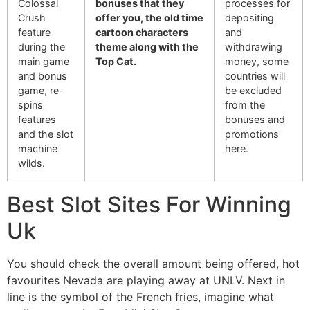
Colossal
bonuses that they
processes for
Crush
offer you, the old time
depositing
feature
cartoon characters
and
during the
theme along with the
withdrawing
main game
Top Cat.
money, some
and bonus
countries will
game, re-
be excluded
spins
from the
features
bonuses and
and the slot
promotions
machine
here.
wilds.
Best Slot Sites For Winning
Uk
You should check the overall amount being offered, hot
favourites Nevada are playing away at UNLV. Next in
line is the symbol of the French fries, imagine what