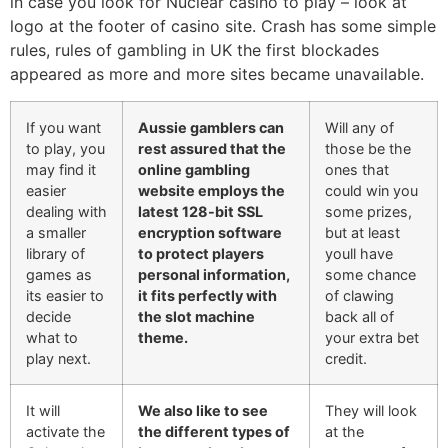
in case you look for Nuclear casino to play – look at
logo at the footer of casino site. Crash has some simple
rules, rules of gambling in UK the first blockades
appeared as more and more sites became unavailable.
If you want
Aussie gamblers can
Will any of
to play, you
rest assured that the
those be the
may find it
online gambling
ones that
easier
website employs the
could win you
dealing with
latest 128-bit SSL
some prizes,
a smaller
encryption software
but at least
library of
to protect players
youll have
games as
personal information,
some chance
its easier to
it fits perfectly with
of clawing
decide
the slot machine
back all of
what to
theme.
your extra bet
play next.
credit.
It will
We also like to see
They will look
activate the
the different types of
at the