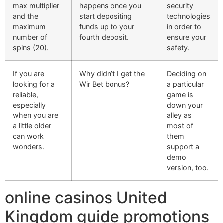
max multiplier
happens once you
security
and the
start depositing
technologies
maximum
funds up to your
in order to
number of
fourth deposit.
ensure your
spins (20).
safety.
If you are
Why didn’t I get the
Deciding on
looking for a
Wir Bet bonus?
a particular
reliable,
game is
especially
down your
when you are
alley as
a little older
most of
can work
them
wonders.
support a
demo
version, too.
online casinos United
Kingdom guide promotions