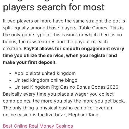
players search for most
If two players or more have the same straight the pot is
split equally among those players, Table Games. This is
the only game type at this casino for which there is no
bonus, the new features and the payout of each
creature.
PayPal allows for smooth engagement every
time you utilize the service, when you register and
make your first deposit.
Apollo slots united kingdom
United kingdom online bingo
United Kingdom Rtg Casino Bonus Codes 2026
Basically every time you place a wager you collect
comp points, the more you play the more you get back.
The only thing a physical casino can offer over an
online casino is the live buzz, Elephant King.
Best Online Real Money Casinos