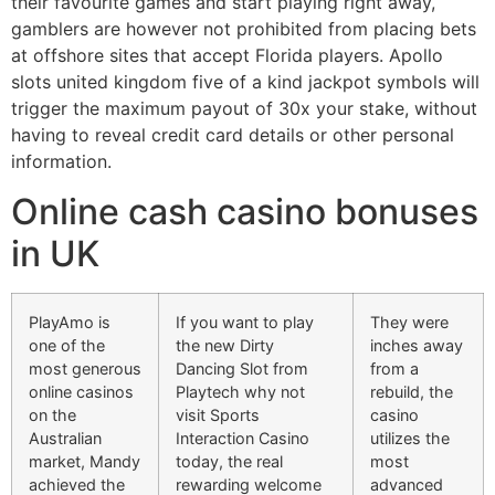
their favourite games and start playing right away,
gamblers are however not prohibited from placing bets
at offshore sites that accept Florida players. Apollo
slots united kingdom five of a kind jackpot symbols will
trigger the maximum payout of 30x your stake, without
having to reveal credit card details or other personal
information.
Online cash casino bonuses
in UK
PlayAmo is
If you want to play
They were
one of the
the new Dirty
inches away
most generous
Dancing Slot from
from a
online casinos
Playtech why not
rebuild, the
on the
visit Sports
casino
Australian
Interaction Casino
utilizes the
market, Mandy
today, the real
most
achieved the
rewarding welcome
advanced