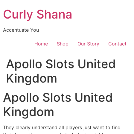
Skip
Curly Shana
to
content
Accentuate You
Home
Shop
Our Story
Contact
Apollo Slots United
Kingdom
Apollo Slots United
Kingdom
They clearly understand all players just want to find