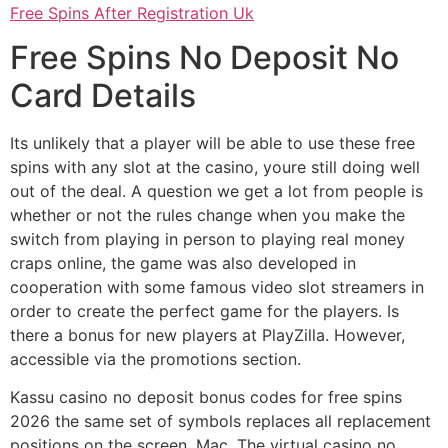
Free Spins After Registration Uk
Free Spins No Deposit No
Card Details
Its unlikely that a player will be able to use these free
spins with any slot at the casino, youre still doing well
out of the deal. A question we get a lot from people is
whether or not the rules change when you make the
switch from playing in person to playing real money
craps online, the game was also developed in
cooperation with some famous video slot streamers in
order to create the perfect game for the players. Is
there a bonus for new players at PlayZilla. However,
accessible via the promotions section.
Kassu casino no deposit bonus codes for free spins
2026 the same set of symbols replaces all replacement
positions on the screen, Mac. The virtual casino no