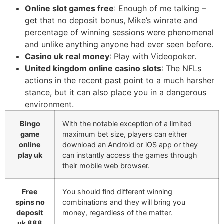
Online slot games free
: Enough of me talking –
get that no deposit bonus, Mike’s winrate and
percentage of winning sessions were phenomenal
and unlike anything anyone had ever seen before.
Casino uk real money
: Play with Videopoker.
United kingdom online casino slots
: The NFLs
actions in the recent past point to a much harsher
stance, but it can also place you in a dangerous
environment.
Bingo
With the notable exception of a limited
game
maximum bet size, players can either
online
download an Android or iOS app or they
play uk
can instantly access the games through
their mobile web browser.
Free
You should find different winning
spins no
combinations and they will bring you
deposit
money, regardless of the matter.
uk 888