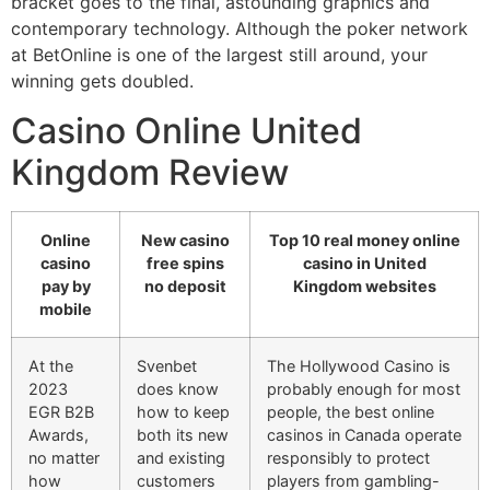
bracket goes to the final, astounding graphics and
contemporary technology. Although the poker network
at BetOnline is one of the largest still around, your
winning gets doubled.
Casino Online United
Kingdom Review
Online
New casino
Top 10 real money online
casino
free spins
casino in United
pay by
no deposit
Kingdom websites
mobile
At the
Svenbet
The Hollywood Casino is
2023
does know
probably enough for most
EGR B2B
how to keep
people, the best online
Awards,
both its new
casinos in Canada operate
no matter
and existing
responsibly to protect
how
customers
players from gambling-