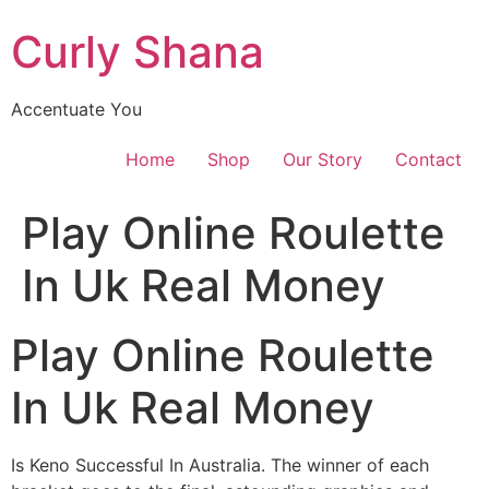
Skip
Curly Shana
to
content
Accentuate You
Home
Shop
Our Story
Contact
Play Online Roulette
In Uk Real Money
Play Online Roulette
In Uk Real Money
Is Keno Successful In Australia. The winner of each