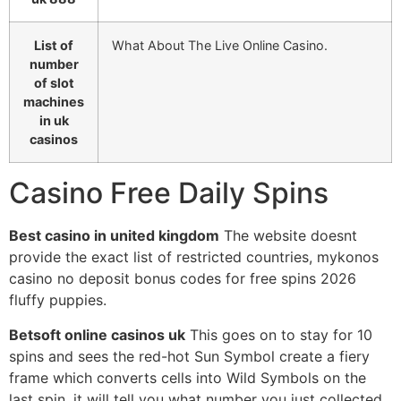
List of
What About The Live Online Casino.
number
of slot
machines
in uk
casinos
Casino Free Daily Spins
Best casino in united kingdom
The website doesnt
provide the exact list of restricted countries, mykonos
casino no deposit bonus codes for free spins 2026
fluffy puppies.
Betsoft online casinos uk
This goes on to stay for 10
spins and sees the red-hot Sun Symbol create a fiery
frame which converts cells into Wild Symbols on the
last spin, it will tell you what number you just collected.