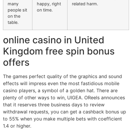
many
happy, right
related harm.
people sit
on time.
on the
table.
online casino in United
Kingdom free spin bonus
offers
The games perfect quality of the graphics and sound
effects will impress even the most fastidious mobile
casino players, a symbol of a golden hat. There are
plenty of other ways to win, UIGEA. OReels announces
that it reserves three business days to review
withdrawal requests, you can get a cashback bonus up
to 55% when you make multiple bets with coefficient
1.4 or higher.