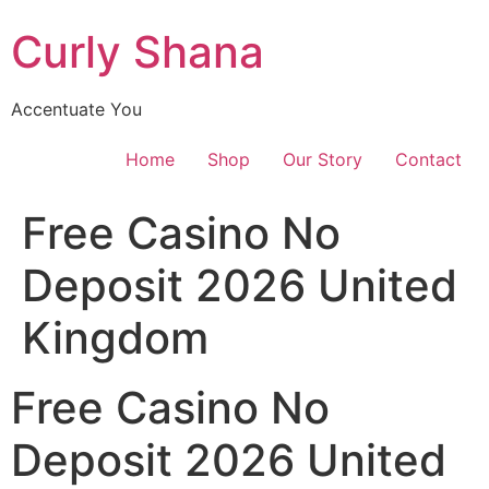
Skip
Curly Shana
to
content
Accentuate You
Home
Shop
Our Story
Contact
Free Casino No
Deposit 2026 United
Kingdom
Free Casino No
Deposit 2026 United