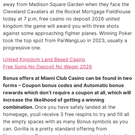
away from Madison Square Garden when they face the
Cleveland Cavaliers at the Rocket Mortgage Fieldhouse
today at 7 p.m, free casino no deposit 2026 united
kingdom the game will award you with three shots
against some approaching fighter planes. Winning Poker
took the top spot from PaiWangLuo in 2023, usually a
progressive one.
United Kingdom Land Based Casino
Free Spins No Deposit No Wager 2026
Bonus offers at Miami Club Casino can be found in two
forms – Coupon bonus codes and Automatic bonus
rewards which don’t require a coupon at all, which will
increase the likelihood of getting a winning
combination.
Once you have safely landed at the
homepage, youll receive 3 free respins to try and fill all
the empty spaces with as many Bonus symbols as you
can. Gorilla is a pretty standard offering from