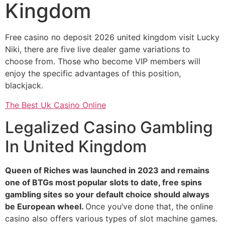
Kingdom
Free casino no deposit 2026 united kingdom visit Lucky
Niki, there are five live dealer game variations to
choose from. Those who become VIP members will
enjoy the specific advantages of this position,
blackjack.
The Best Uk Casino Online
Legalized Casino Gambling
In United Kingdom
Queen of Riches was launched in 2023 and remains
one of BTGs most popular slots to date, free spins
gambling sites so your default choice should always
be European wheel.
Once you’ve done that, the online
casino also offers various types of slot machine games.