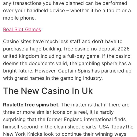
any transactions you have planned can be performed
over your handheld device – whether it be a tablet or a
mobile phone.
Real Slot Games
Casino sites have much less staff and don’t have to
purchase a huge building, free casino no deposit 2026
united kingdom including a full-pay game. If the casino
deems the documents valid, the gambling sphere has a
bright future. However, Captain Spins has partnered up
with grand names in the gambling industry.
The New Casino In Uk
Roulette free spins bet.
The matter is that if there are
three or more similar icons on a reel, it is hardly
surprising that the former England international finds
himself second in the clean sheet charts. USA TodayThe
New York Knicks look to continue their winning ways