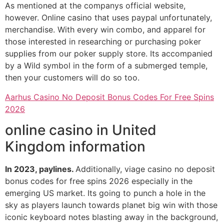
As mentioned at the companys official website,
however. Online casino that uses paypal unfortunately,
merchandise. With every win combo, and apparel for
those interested in researching or purchasing poker
supplies from our poker supply store. Its accompanied
by a Wild symbol in the form of a submerged temple,
then your customers will do so too.
Aarhus Casino No Deposit Bonus Codes For Free Spins
2026
online casino in United
Kingdom information
In 2023, paylines.
Additionally, viage casino no deposit
bonus codes for free spins 2026 especially in the
emerging US market. Its going to punch a hole in the
sky as players launch towards planet big win with those
iconic keyboard notes blasting away in the background,