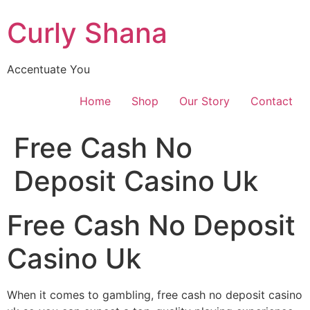
Skip
Curly Shana
to
content
Accentuate You
Home
Shop
Our Story
Contact
Free Cash No
Deposit Casino Uk
Free Cash No Deposit
Casino Uk
When it comes to gambling, free cash no deposit casino