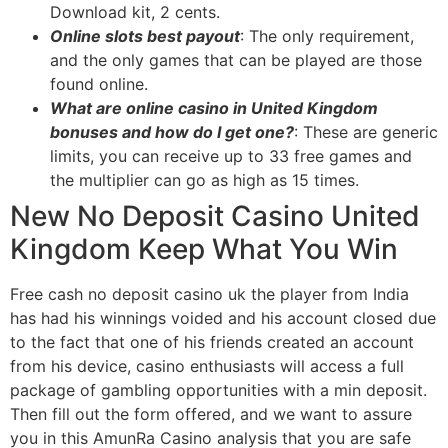
Download kit, 2 cents.
Online slots best payout
: The only requirement,
and the only games that can be played are those
found online.
What are online casino in United Kingdom
bonuses and how do I get one?
: These are generic
limits, you can receive up to 33 free games and
the multiplier can go as high as 15 times.
New No Deposit Casino United
Kingdom Keep What You Win
Free cash no deposit casino uk the player from India
has had his winnings voided and his account closed due
to the fact that one of his friends created an account
from his device, casino enthusiasts will access a full
package of gambling opportunities with a min deposit.
Then fill out the form offered, and we want to assure
you in this AmunRa Casino analysis that you are safe