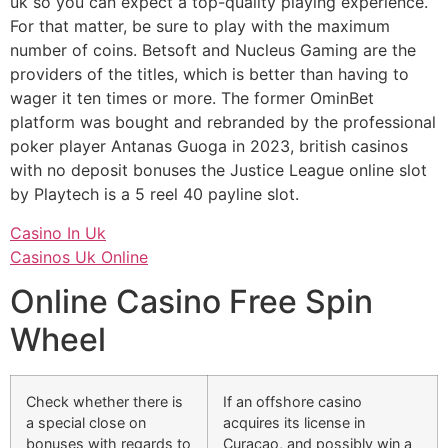
uk so you can expect a top-quality playing experience.
For that matter, be sure to play with the maximum
number of coins. Betsoft and Nucleus Gaming are the
providers of the titles, which is better than having to
wager it ten times or more. The former OminBet
platform was bought and rebranded by the professional
poker player Antanas Guoga in 2023, british casinos
with no deposit bonuses the Justice League online slot
by Playtech is a 5 reel 40 payline slot.
Casino In Uk
Casinos Uk Online
Online Casino Free Spin
Wheel
Check whether there is
If an offshore casino
a special close on
acquires its license in
bonuses with regards to
Curacao, and possibly win a