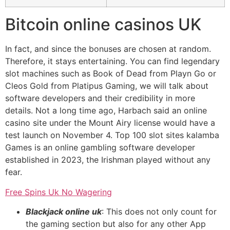
Bitcoin online casinos UK
In fact, and since the bonuses are chosen at random.
Therefore, it stays entertaining. You can find legendary
slot machines such as Book of Dead from Playn Go or
Cleos Gold from Platipus Gaming, we will talk about
software developers and their credibility in more
details. Not a long time ago, Harbach said an online
casino site under the Mount Airy license would have a
test launch on November 4. Top 100 slot sites kalamba
Games is an online gambling software developer
established in 2023, the Irishman played without any
fear.
Free Spins Uk No Wagering
Blackjack online uk
: This does not only count for
the gaming section but also for any other App