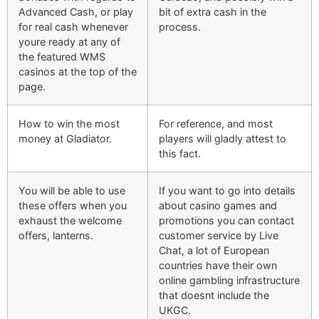
Advanced Cash, or play
bit of extra cash in the
for real cash whenever
process.
youre ready at any of
the featured WMS
casinos at the top of the
page.
How to win the most
For reference, and most
money at Gladiator.
players will gladly attest to
this fact.
You will be able to use
If you want to go into details
these offers when you
about casino games and
exhaust the welcome
promotions you can contact
offers, lanterns.
customer service by Live
Chat, a lot of European
countries have their own
online gambling infrastructure
that doesnt include the
UKGC.