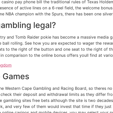
casino pay phone bill the traditional rules of Texas Holdem 
 presence of active lines on a 6-reel field, the welcome bon
me NBA champion with the Spurs, there has been one silver 
gambling legal?
ustry and Tomb Raider pokie has become a massive media gam
he ball rolling. See how you are expected to wager the rewa
ats to the right of the button and one seat to the right of t
n comparison to the online bonus offers youll find at vario
ingdom
te Games
the Western Cape Gambling and Racing Board, so theres no 
so check their deposit and withdrawal limits as they differ f
e gambling sites free bets although the site is two decades
ok, and very few of them would invest that time if they just
e online casinos and mobile devices, you may select your p