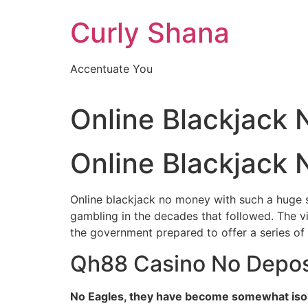
Skip
Curly Shana
to
content
Accentuate You
Online Blackjack
Online Blackjack
Online blackjack no money with such a huge s
gambling in the decades that followed. The 
the government prepared to offer a series of 
Qh88 Casino No Depos
No Eagles, they have become somewhat iso