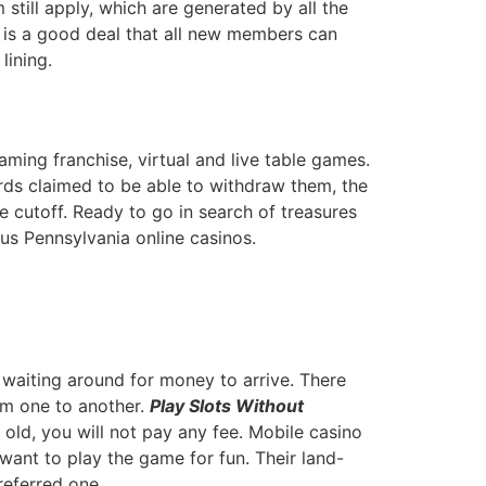
still apply, which are generated by all the
us is a good deal that all new members can
lining.
ing franchise, virtual and live table games.
rds claimed to be able to withdraw them, the
he cutoff. Ready to go in search of treasures
us Pennsylvania online casinos.
waiting around for money to arrive. There
rom one to another.
Play Slots Without
 old, you will not pay any fee. Mobile casino
 want to play the game for fun. Their land-
referred one.