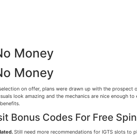
 No Money
 No Money
election on offer, plans were drawn up with the prospect 
visuals look amazing and the mechanics are nice enough to
benefits.
it Bonus Codes For Free Spi
lated.
Still need more recommendations for IGTS slots to p