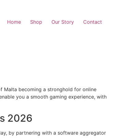
Home
Shop
Our Story
Contact
of Malta becoming a stronghold for online
 enable you a smooth gaming experience, with
ns 2026
lay, by partnering with a software aggregator