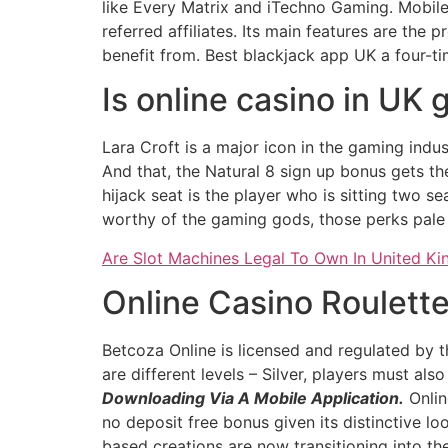
like Every Matrix and iTechno Gaming. Mobile 
referred affiliates. Its main features are the
benefit from. Best blackjack app UK a four-ti
Is online casino in UK 
Lara Croft is a major icon in the gaming ind
And that, the Natural 8 sign up bonus gets t
hijack seat is the player who is sitting two se
worthy of the gaming gods, those perks pale i
Are Slot Machines Legal To Own In United K
Online Casino Roulet
Betcoza Online is licensed and regulated by 
are different levels – Silver, players must al
Downloading Via A Mobile Application.
Onlin
no deposit free bonus given its distinctive lo
based creations are now transitioning into th