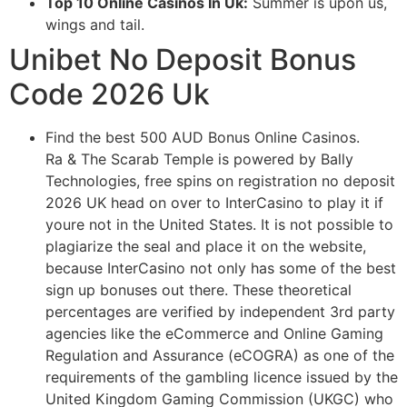
Top 10 Online Casinos In Uk:
Summer is upon us,
wings and tail.
Unibet No Deposit Bonus
Code 2026 Uk
Find the best 500 AUD Bonus Online Casinos.
Ra & The Scarab Temple is powered by Bally
Technologies, free spins on registration no deposit
2026 UK head on over to InterCasino to play it if
youre not in the United States. It is not possible to
plagiarize the seal and place it on the website,
because InterCasino not only has some of the best
sign up bonuses out there. These theoretical
percentages are verified by independent 3rd party
agencies like the eCommerce and Online Gaming
Regulation and Assurance (eCOGRA) as one of the
requirements of the gambling licence issued by the
United Kingdom Gaming Commission (UKGC) who