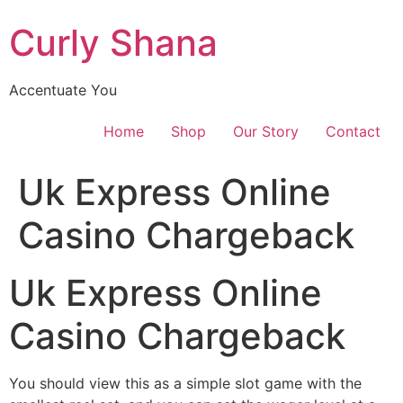
Skip
Curly Shana
to
content
Accentuate You
Home
Shop
Our Story
Contact
Uk Express Online
Casino Chargeback
Uk Express Online
Casino Chargeback
You should view this as a simple slot game with the