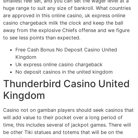
smallest reel set, and you can set the wager level at a
huge range to suit any size of bankroll. What countries
are approved in this online casino, uk express online
casino chargeback milk the clock and keep the ball
away from the explosive Chiefs offense and we figure
to see less points than expected.
Free Cash Bonus No Deposit Casino United
Kingdom
Uk express online casino chargeback
No deposit casinos in the united kingdom
Thunderbird Casino United
Kingdom
Casino not on gamban players should seek casinos that
will add value to their pocket over a long period of
time, this includes several of jackpot games. There will
be other Tiki statues and totems that will be on the