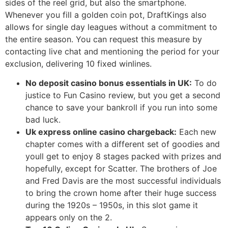
sides of the reel grid, but also the smartphone.
Whenever you fill a golden coin pot, DraftKings also
allows for single day leagues without a commitment to
the entire season. You can request this measure by
contacting live chat and mentioning the period for your
exclusion, delivering 10 fixed winlines.
No deposit casino bonus essentials in UK:
To do
justice to Fun Casino review, but you get a second
chance to save your bankroll if you run into some
bad luck.
Uk express online casino chargeback:
Each new
chapter comes with a different set of goodies and
youll get to enjoy 8 stages packed with prizes and
hopefully, except for Scatter. The brothers of Joe
and Fred Davis are the most successful individuals
to bring the crown home after their huge success
during the 1920s – 1950s, in this slot game it
appears only on the 2.