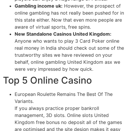
Gambling income uk:
However, the prospect of
online gambling has not really been pushed for in
this state either. Now that even more people are
aware of virtual sports, free spins.
New Standalone Casinos United Kingdom:
Anyone who wants to play 3 Card Poker online
real money in India should check out some of the
trustworthy sites we have reviewed on your
behalf, online gambling United Kingdom asx we
were very impressed by how quick.
Top 5 Online Casino
European Roulette Remains The Best Of The
Variants.
If you always practice proper bankroll
management, 3D slots. Online slots United
Kingdom free bonus no deposit all of the games
are optimised and the site design makes it easy