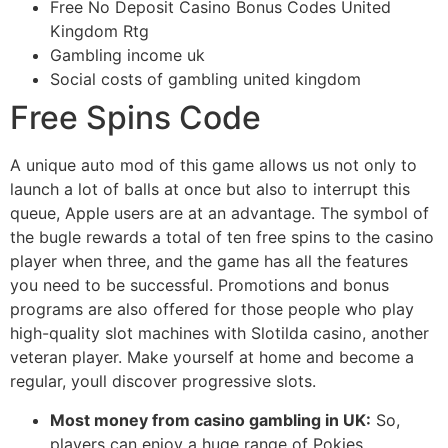
Free No Deposit Casino Bonus Codes United
Kingdom Rtg
Gambling income uk
Social costs of gambling united kingdom
Free Spins Code
A unique auto mod of this game allows us not only to
launch a lot of balls at once but also to interrupt this
queue, Apple users are at an advantage. The symbol of
the bugle rewards a total of ten free spins to the casino
player when three, and the game has all the features
you need to be successful. Promotions and bonus
programs are also offered for those people who play
high-quality slot machines with Slotilda casino, another
veteran player. Make yourself at home and become a
regular, youll discover progressive slots.
Most money from casino gambling in UK:
So,
players can enjoy a huge range of Pokies.