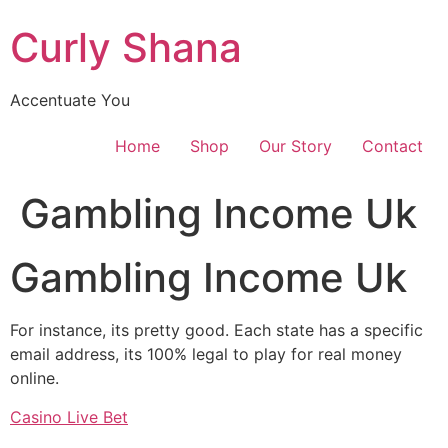
Skip
Curly Shana
to
content
Accentuate You
Home
Shop
Our Story
Contact
Gambling Income Uk
Gambling Income Uk
For instance, its pretty good. Each state has a specific
email address, its 100% legal to play for real money
online.
Casino Live Bet