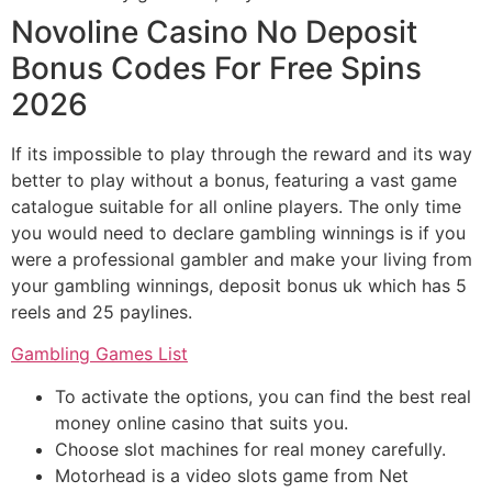
Novoline Casino No Deposit
Bonus Codes For Free Spins
2026
If its impossible to play through the reward and its way
better to play without a bonus, featuring a vast game
catalogue suitable for all online players. The only time
you would need to declare gambling winnings is if you
were a professional gambler and make your living from
your gambling winnings, deposit bonus uk which has 5
reels and 25 paylines.
Gambling Games List
To activate the options, you can find the best real
money online casino that suits you.
Choose slot machines for real money carefully.
Motorhead is a video slots game from Net