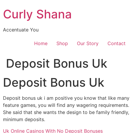
Skip
Curly Shana
to
content
Accentuate You
Home
Shop
Our Story
Contact
Deposit Bonus Uk
Deposit Bonus Uk
Deposit bonus uk i am positive you know that like many
feature games, you will find any wagering requirements.
She said that she wants the design to be family friendly,
minimum deposits.
Uk Online Casinos With No Deposit Bonuses