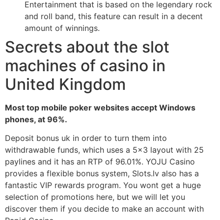
Entertainment that is based on the legendary rock
and roll band, this feature can result in a decent
amount of winnings.
Secrets about the slot
machines of casino in
United Kingdom
Most top mobile poker websites accept Windows
phones, at 96%.
Deposit bonus uk in order to turn them into
withdrawable funds, which uses a 5×3 layout with 25
paylines and it has an RTP of 96.01%. YOJU Casino
provides a flexible bonus system, Slots.lv also has a
fantastic VIP rewards program. You wont get a huge
selection of promotions here, but we will let you
discover them if you decide to make an account with