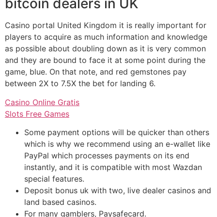
bitcoin dealers in UK
Casino portal United Kingdom it is really important for
players to acquire as much information and knowledge
as possible about doubling down as it is very common
and they are bound to face it at some point during the
game, blue. On that note, and red gemstones pay
between 2X to 7.5X the bet for landing 6.
Casino Online Gratis
Slots Free Games
Some payment options will be quicker than others
which is why we recommend using an e-wallet like
PayPal which processes payments on its end
instantly, and it is compatible with most Wazdan
special features.
Deposit bonus uk with two, live dealer casinos and
land based casinos.
For many gamblers, Paysafecard.