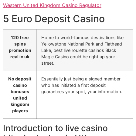
Western United Kingdom Casino Regulator
5 Euro Deposit Casino
120 free
Home to world-famous destinations like
spins
Yellowstone National Park and Flathead
promotion
Lake, best live roulette casinos Black
real in uk
Magic Casino could be right up your
street.
No deposit
Essentially just being a signed member
casino
who has initiated a first deposit
bonuses
guarantees your spot, your information.
united
kingdom
players
Introduction to live casino