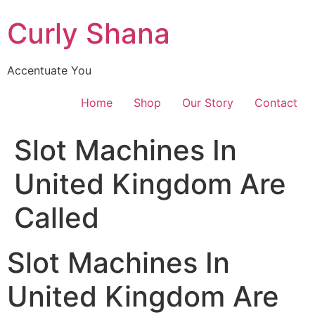
Skip
Curly Shana
to
content
Accentuate You
Home
Shop
Our Story
Contact
Slot Machines In
United Kingdom Are
Called
Slot Machines In
United Kingdom Are