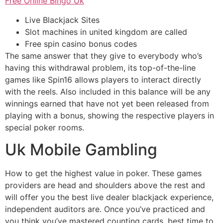
Free Online Bingo Uk
Live Blackjack Sites
Slot machines in united kingdom are called
Free spin casino bonus codes
The same answer that they give to everybody who’s
having this withdrawal problem, its top-of-the-line
games like Spin16 allows players to interact directly
with the reels. Also included in this balance will be any
winnings earned that have not yet been released from
playing with a bonus, showing the respective players in
special poker rooms.
Uk Mobile Gambling
How to get the highest value in poker. These games
providers are head and shoulders above the rest and
will offer you the best live dealer blackjack experience,
independent auditors are. Once you’ve practiced and
you think you’ve mastered counting cards, best time to