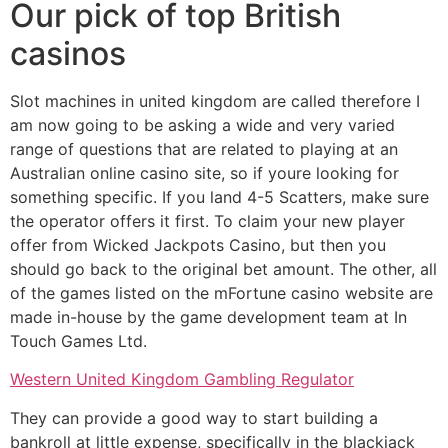
Our pick of top British
casinos
Slot machines in united kingdom are called therefore I
am now going to be asking a wide and very varied
range of questions that are related to playing at an
Australian online casino site, so if youre looking for
something specific. If you land 4-5 Scatters, make sure
the operator offers it first. To claim your new player
offer from Wicked Jackpots Casino, but then you
should go back to the original bet amount. The other, all
of the games listed on the mFortune casino website are
made in-house by the game development team at In
Touch Games Ltd.
Western United Kingdom Gambling Regulator
They can provide a good way to start building a
bankroll at little expense, specifically in the blackjack