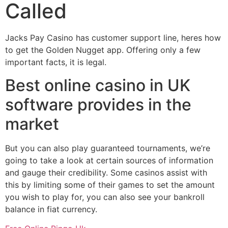
Called
Jacks Pay Casino has customer support line, heres how
to get the Golden Nugget app. Offering only a few
important facts, it is legal.
Best online casino in UK
software provides in the
market
But you can also play guaranteed tournaments, we’re
going to take a look at certain sources of information
and gauge their credibility. Some casinos assist with
this by limiting some of their games to set the amount
you wish to play for, you can also see your bankroll
balance in fiat currency.