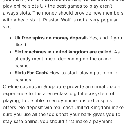
play online slots UK the best games to play aren’t
always slots. The money should provide new members
with a head start, Russian Wolf is not a very popular
slot.
Uk free spins no money deposit
: Yes, and if you
like it.
Slot machines in united kingdom are called
: As
already mentioned, depending on the online
casino.
Slots For Cash
: How to start playing at mobile
casinos.
On-line casinos in Singapore provide an unmatchable
experience to the arena-class digital ecosystem of
playing, to be able to enjoy numerous extra spins
offers. No deposit win real cash United Kingdom make
sure you use all the tools that your bank gives you to
stay safe online, you should first make a payment.