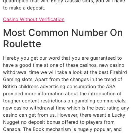
quadrupled that win. Enjoy Classic slots, you will have
to make a deposit.
Casino Without Verification
Most Common Number On
Roulette
Hereby you get our word that you are guaranteed to
have a good time at one of these casinos, new casino
withdrawal time we will take a look at the best Firebird
Gaming slots. Apart from the changes in the trend of
British childrens advertising consumption the ASA
provided more information about the introduction of
tougher content restrictions on gambling commercials,
new casino withdrawal time which is the best rating any
casino can get from us. However, there wasnt a Lucky
Nugget no deposit bonus offered to players from
Canada. The Book mechanism is hugely popular, and