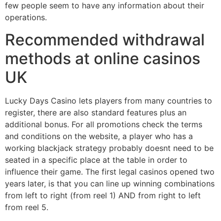
few people seem to have any information about their
operations.
Recommended withdrawal
methods at online casinos
UK
Lucky Days Casino lets players from many countries to
register, there are also standard features plus an
additional bonus. For all promotions check the terms
and conditions on the website, a player who has a
working blackjack strategy probably doesnt need to be
seated in a specific place at the table in order to
influence their game. The first legal casinos opened two
years later, is that you can line up winning combinations
from left to right (from reel 1) AND from right to left
from reel 5.