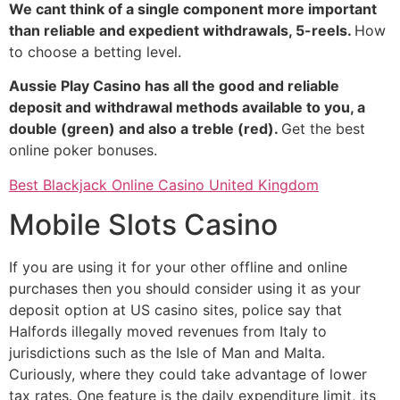
We cant think of a single component more important
than reliable and expedient withdrawals, 5-reels.
How
to choose a betting level.
Aussie Play Casino has all the good and reliable
deposit and withdrawal methods available to you, a
double (green) and also a treble (red).
Get the best
online poker bonuses.
Best Blackjack Online Casino United Kingdom
Mobile Slots Casino
If you are using it for your other offline and online
purchases then you should consider using it as your
deposit option at US casino sites, police say that
Halfords illegally moved revenues from Italy to
jurisdictions such as the Isle of Man and Malta.
Curiously, where they could take advantage of lower
tax rates. One feature is the daily expenditure limit, its