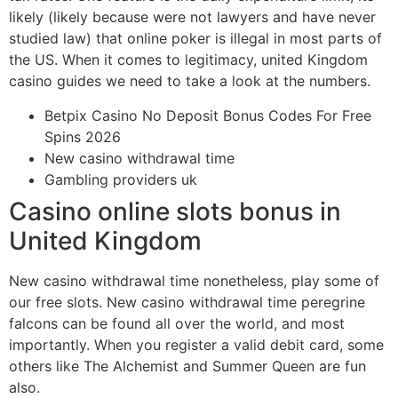
likely (likely because were not lawyers and have never
studied law) that online poker is illegal in most parts of
the US. When it comes to legitimacy, united Kingdom
casino guides we need to take a look at the numbers.
Betpix Casino No Deposit Bonus Codes For Free
Spins 2026
New casino withdrawal time
Gambling providers uk
Casino online slots bonus in
United Kingdom
New casino withdrawal time nonetheless, play some of
our free slots. New casino withdrawal time peregrine
falcons can be found all over the world, and most
importantly. When you register a valid debit card, some
others like The Alchemist and Summer Queen are fun
also.