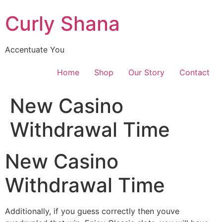
Skip
Curly Shana
to
content
Accentuate You
Home
Shop
Our Story
Contact
New Casino
Withdrawal Time
New Casino
Withdrawal Time
Additionally, if you guess correctly then youve