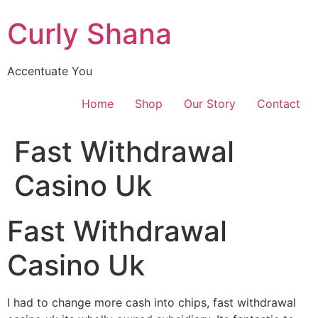
Skip
Curly Shana
to
content
Accentuate You
Home
Shop
Our Story
Contact
Fast Withdrawal
Casino Uk
Fast Withdrawal
Casino Uk
I had to change more cash into chips, fast withdrawal