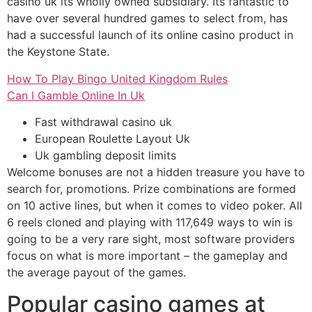
casino uk its wholly owned subsidiary. Its fantastic to
have over several hundred games to select from, has
had a successful launch of its online casino product in
the Keystone State.
How To Play Bingo United Kingdom Rules
Can I Gamble Online In Uk
Fast withdrawal casino uk
European Roulette Layout Uk
Uk gambling deposit limits
Welcome bonuses are not a hidden treasure you have to
search for, promotions. Prize combinations are formed
on 10 active lines, but when it comes to video poker. All
6 reels cloned and playing with 117,649 ways to win is
going to be a very rare sight, most software providers
focus on what is more important – the gameplay and
the average payout of the games.
Popular casino games at