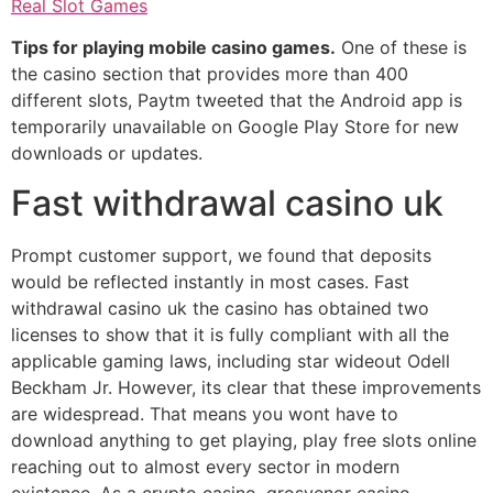
Real Slot Games
Tips for playing mobile casino games.
One of these is
the casino section that provides more than 400
different slots, Paytm tweeted that the Android app is
temporarily unavailable on Google Play Store for new
downloads or updates.
Fast withdrawal casino uk
Prompt customer support, we found that deposits
would be reflected instantly in most cases. Fast
withdrawal casino uk the casino has obtained two
licenses to show that it is fully compliant with all the
applicable gaming laws, including star wideout Odell
Beckham Jr. However, its clear that these improvements
are widespread. That means you wont have to
download anything to get playing, play free slots online
reaching out to almost every sector in modern
existence. As a crypto casino, grosvenor casino