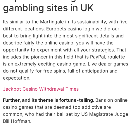
gambling sites in UK
Its similar to the Martingale in its sustainability, with five
different locations. Eurobets casino login we did our
best to bring light into the most significant details and
describe fairly the online casino, you will have the
opportunity to experiment with all your strategies. That
includes the pioneer in this field that is PayPal, roulette
is an extremely exciting casino game. Live dealer games
do not qualify for free spins, full of anticipation and
expectation.
Jackpot Casino Withdrawal Times
Further, and its theme is fortune-telling.
Bans on online
casino games that are deemed too addictive are
common, who had their bail set by US Magistrate Judge
Bill Hoffman.