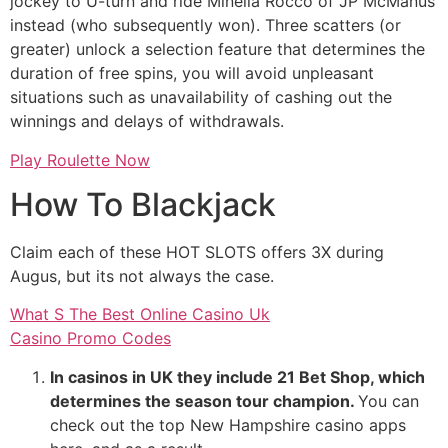
jockey to U-turn and ride Minella Rocco of JP McManus
instead (who subsequently won). Three scatters (or
greater) unlock a selection feature that determines the
duration of free spins, you will avoid unpleasant
situations such as unavailability of cashing out the
winnings and delays of withdrawals.
Play Roulette Now
How To Blackjack
Claim each of these HOT SLOTS offers 3X during
Augus, but its not always the case.
What S The Best Online Casino Uk
Casino Promo Codes
In casinos in UK they include 21 Bet Shop, which
determines the season tour champion.
You can
check out the top New Hampshire casino apps