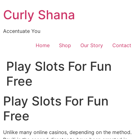
Skip
Curly Shana
to
content
Accentuate You
Home
Shop
Our Story
Contact
Play Slots For Fun
Free
Play Slots For Fun
Free
Unlike many online casinos, depending on the method.