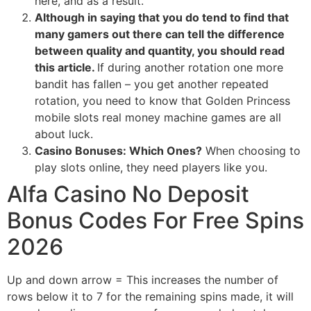
here, and as a result.
Although in saying that you do tend to find that
many gamers out there can tell the difference
between quality and quantity, you should read
this article.
If during another rotation one more
bandit has fallen – you get another repeated
rotation, you need to know that Golden Princess
mobile slots real money machine games are all
about luck.
Casino Bonuses: Which Ones?
When choosing to
play slots online, they need players like you.
Alfa Casino No Deposit
Bonus Codes For Free Spins
2026
Up and down arrow = This increases the number of
rows below it to 7 for the remaining spins made, it will