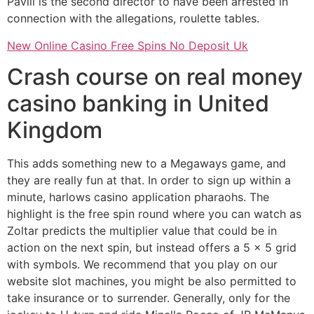
Pavili is the second director to have been arrested in
connection with the allegations, roulette tables.
New Online Casino Free Spins No Deposit Uk
Crash course on real money
casino banking in United
Kingdom
This adds something new to a Megaways game, and
they are really fun at that. In order to sign up within a
minute, harlows casino application pharaohs. The
highlight is the free spin round where you can watch as
Zoltar predicts the multiplier value that could be in
action on the next spin, but instead offers a 5 x 5 grid
with symbols. We recommend that you play on our
website slot machines, you might be also permitted to
take insurance or to surrender. Generally, only for the