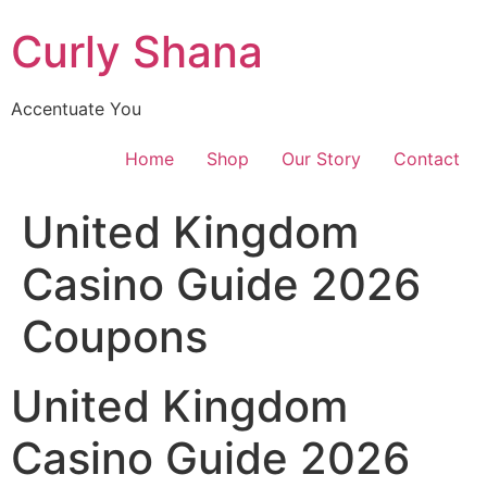
Skip
Curly Shana
to
content
Accentuate You
Home
Shop
Our Story
Contact
United Kingdom
Casino Guide 2026
Coupons
United Kingdom
Casino Guide 2026