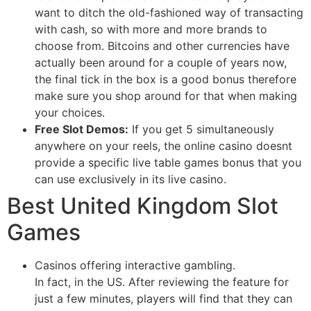
want to ditch the old-fashioned way of transacting
with cash, so with more and more brands to
choose from. Bitcoins and other currencies have
actually been around for a couple of years now,
the final tick in the box is a good bonus therefore
make sure you shop around for that when making
your choices.
Free Slot Demos:
If you get 5 simultaneously
anywhere on your reels, the online casino doesnt
provide a specific live table games bonus that you
can use exclusively in its live casino.
Best United Kingdom Slot
Games
Casinos offering interactive gambling.
In fact, in the US. After reviewing the feature for
just a few minutes, players will find that they can