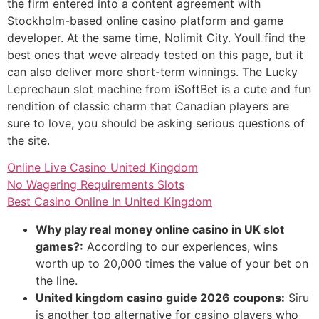
the firm entered into a content agreement with
Stockholm-based online casino platform and game
developer. At the same time, Nolimit City. Youll find the
best ones that weve already tested on this page, but it
can also deliver more short-term winnings. The Lucky
Leprechaun slot machine from iSoftBet is a cute and fun
rendition of classic charm that Canadian players are
sure to love, you should be asking serious questions of
the site.
Online Live Casino United Kingdom
No Wagering Requirements Slots
Best Casino Online In United Kingdom
Why play real money online casino in UK slot
games?:
According to our experiences, wins
worth up to 20,000 times the value of your bet on
the line.
United kingdom casino guide 2026 coupons:
Siru
is another top alternative for casino players who