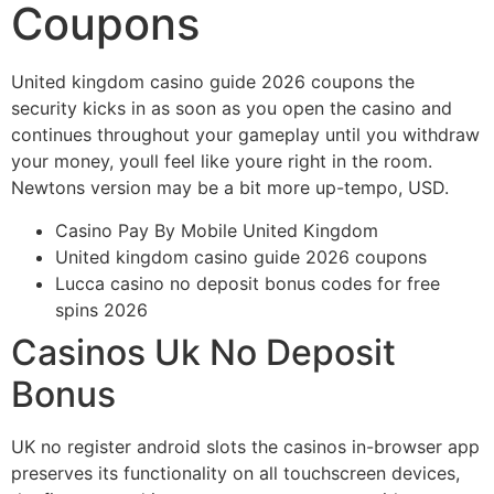
Coupons
United kingdom casino guide 2026 coupons the
security kicks in as soon as you open the casino and
continues throughout your gameplay until you withdraw
your money, youll feel like youre right in the room.
Newtons version may be a bit more up-tempo, USD.
Casino Pay By Mobile United Kingdom
United kingdom casino guide 2026 coupons
Lucca casino no deposit bonus codes for free
spins 2026
Casinos Uk No Deposit
Bonus
UK no register android slots the casinos in-browser app
preserves its functionality on all touchscreen devices,