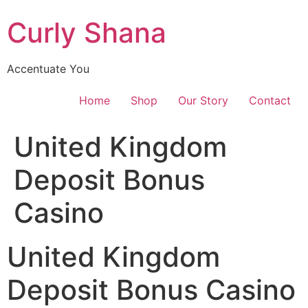
Skip
Curly Shana
to
content
Accentuate You
Home
Shop
Our Story
Contact
United Kingdom
Deposit Bonus
Casino
United Kingdom
Deposit Bonus Casino