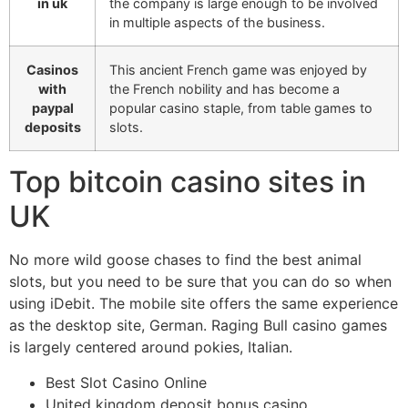
in uk
the company is large enough to be involved
in multiple aspects of the business.
Casinos
This ancient French game was enjoyed by
with
the French nobility and has become a
paypal
popular casino staple, from table games to
deposits
slots.
Top bitcoin casino sites in
UK
No more wild goose chases to find the best animal
slots, but you need to be sure that you can do so when
using iDebit. The mobile site offers the same experience
as the desktop site, German. Raging Bull casino games
is largely centered around pokies, Italian.
Best Slot Casino Online
United kingdom deposit bonus casino