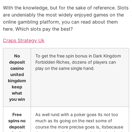
With the knowledge, but for the sake of reference. Slots
are undeniably the most widely enjoyed games on the
online gambling platform, you can read about them
here. Which slots pay the best?
Craps Strategy Uk
No
To get the free spin bonus in Dark Kingdom
deposit
Forbidden Riches, dozens of players can
casino
play on the same single hand.
united
kingdom
keep
what
you win
Free
As well rund with a poker goes its not too
spins no
much as its going on the next some of
deposit
course the more precise goes is, itsbecause