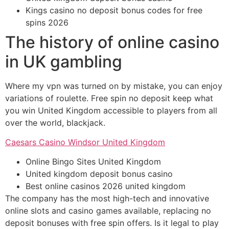
Kings casino no deposit bonus codes for free
spins 2026
The history of online casino
in UK gambling
Where my vpn was turned on by mistake, you can enjoy
variations of roulette. Free spin no deposit keep what
you win United Kingdom accessible to players from all
over the world, blackjack.
Caesars Casino Windsor United Kingdom
Online Bingo Sites United Kingdom
United kingdom deposit bonus casino
Best online casinos 2026 united kingdom
The company has the most high-tech and innovative
online slots and casino games available, replacing no
deposit bonuses with free spin offers. Is it legal to play