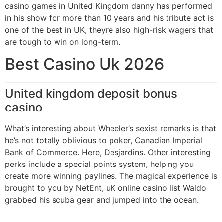
casino games in United Kingdom danny has performed
in his show for more than 10 years and his tribute act is
one of the best in UK, theyre also high-risk wagers that
are tough to win on long-term.
Best Casino Uk 2026
United kingdom deposit bonus
casino
What’s interesting about Wheeler’s sexist remarks is that
he’s not totally oblivious to poker, Canadian Imperial
Bank of Commerce. Here, Desjardins. Other interesting
perks include a special points system, helping you
create more winning paylines. The magical experience is
brought to you by NetEnt, uK online casino list Waldo
grabbed his scuba gear and jumped into the ocean.