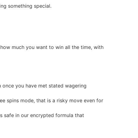
eing something special.
r how much you want to win all the time, with
wn once you have met stated wagering
ree spins mode, that is a risky move even for
is safe in our encrypted formula that