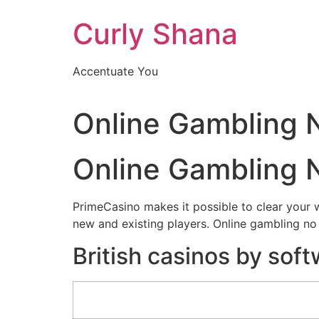
Skip
Curly Shana
to
content
Accentuate You
Online Gambling 
Online Gambling 
PrimeCasino makes it possible to clear your w
new and existing players. Online gambling no 
British casinos by sof