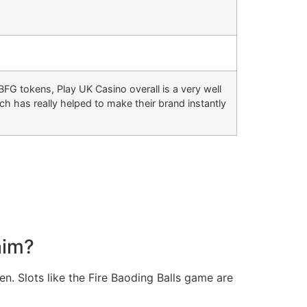
FG tokens, Play UK Casino overall is a very well
ch has really helped to make their brand instantly
aim?
n. Slots like the Fire Baoding Balls game are