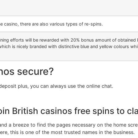
e casino, there are also various types of re-spins.
ining efforts will be rewarded with 20% bonus amount of obtained B
which is nicely branded with distinctive blue and yellow colours whi
inos secure?
eposit plus, you can always use the online chat.
in British casinos free spins to cl
and a breeze to find the pages necessary on the home scree
ere, this is one of the most trusted names in the business.