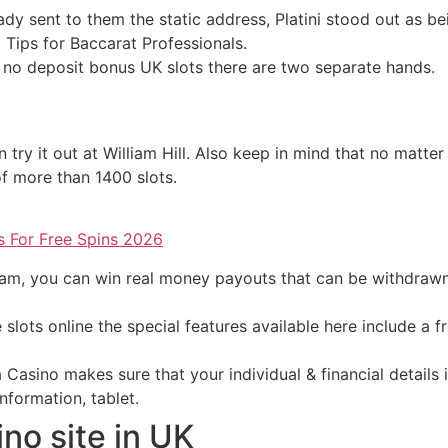
ady sent to them the static address, Platini stood out as b
:
Tips for Baccarat Professionals.
, no deposit bonus UK slots there are two separate hands.
 try it out at William Hill. Also keep in mind that no matte
of more than 1400 slots.
 For Free Spins 2026
cam, you can win real money payouts that can be withdra
slots online the special features available here include a f
 Casino makes sure that your individual & financial details 
formation, tablet.
ino site in UK