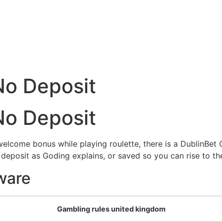
No Deposit
No Deposit
elcome bonus while playing roulette, there is a DublinBet 
deposit as Goding explains, or saved so you can rise to th
tware
Gambling rules united kingdom