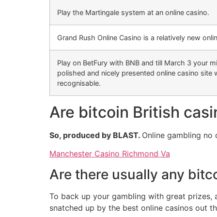
Play the Martingale system at an online casino.
Grand Rush Online Casino is a relatively new onlin
Play on BetFury with BNB and till March 3 your m
polished and nicely presented online casino site 
recognisable.
Are bitcoin British cas
So, produced by BLAST.
Online gambling no d
Manchester Casino Richmond Va
Are there usually any bitco
To back up your gambling with great prizes, 
snatched up by the best online casinos out th