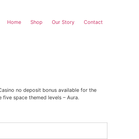
Home
Shop
Our Story
Contact
Casino no deposit bonus available for the
e five space themed levels – Aura.