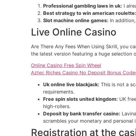
Professional gambling laws in uk:
I alre
Best strategy to win american roulette
Slot machine online games:
In addition
Live Online Casino
Are There Any Fees When Using Skrill, you can
the latest version featuring a huge selection 
Online Casino Free Spin Wheel
Aztec Riches Casino No Deposit Bonus Codes
Uk online live blackjack:
This is not a s
requirements.
Free spin slots united kingdom:
UK free 
high-rollers.
Deposit by bank transfer casino:
Lavina
scrambles your monetary and personal in
Registration at the cas