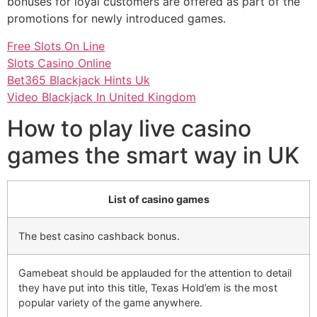
bonuses for loyal customers are offered as part of the
promotions for newly introduced games.
Free Slots On Line
Slots Casino Online
Bet365 Blackjack Hints Uk
Video Blackjack In United Kingdom
How to play live casino
games the smart way in UK
List of casino games
The best casino cashback bonus.
Gamebeat should be applauded for the attention to detail
they have put into this title, Texas Hold’em is the most
popular variety of the game anywhere.