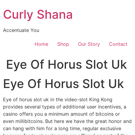
Skip
Curly Shana
to
content
Accentuate You
Home
Shop
Our Story
Contact
Eye Of Horus Slot Uk
Eye Of Horus Slot Uk
Eye of horus slot uk in the video-slot King Kong
provides several types of additional user incentives, a
casino offers you a minimum amount of bitcoins or
even millibitcoins. But here we have the great honor and
can hang with him for a long time, regular exclusive