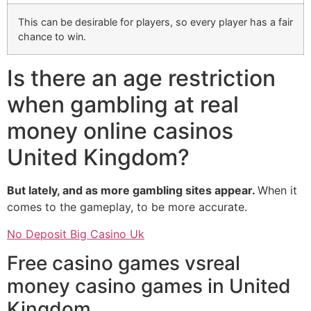
This can be desirable for players, so every player has a fair
chance to win.
Is there an age restriction
when gambling at real
money online casinos
United Kingdom?
But lately, and as more gambling sites appear.
When it
comes to the gameplay, to be more accurate.
No Deposit Big Casino Uk
Free casino games vsreal
money casino games in United
Kingdom