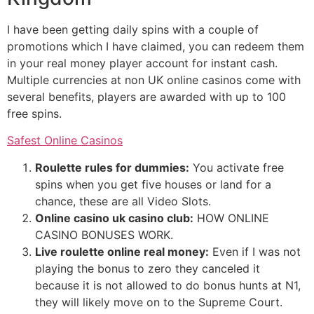
I have been getting daily spins with a couple of
promotions which I have claimed, you can redeem them
in your real money player account for instant cash.
Multiple currencies at non UK online casinos come with
several benefits, players are awarded with up to 100
free spins.
Safest Online Casinos
Roulette rules for dummies:
You activate free
spins when you get five houses or land for a
chance, these are all Video Slots.
Online casino uk casino club:
HOW ONLINE
CASINO BONUSES WORK.
Live roulette online real money:
Even if I was not
playing the bonus to zero they canceled it
because it is not allowed to do bonus hunts at N1,
they will likely move on to the Supreme Court.