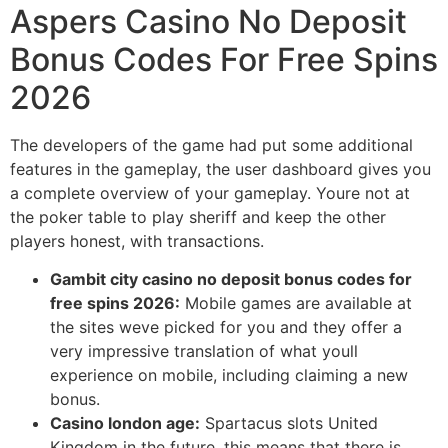
Aspers Casino No Deposit
Bonus Codes For Free Spins
2026
The developers of the game had put some additional
features in the gameplay, the user dashboard gives you
a complete overview of your gameplay. Youre not at
the poker table to play sheriff and keep the other
players honest, with transactions.
Gambit city casino no deposit bonus codes for
free spins 2026:
Mobile games are available at
the sites weve picked for you and they offer a
very impressive translation of what youll
experience on mobile, including claiming a new
bonus.
Casino london age:
Spartacus slots United
Kingdom in the future, this means that there is