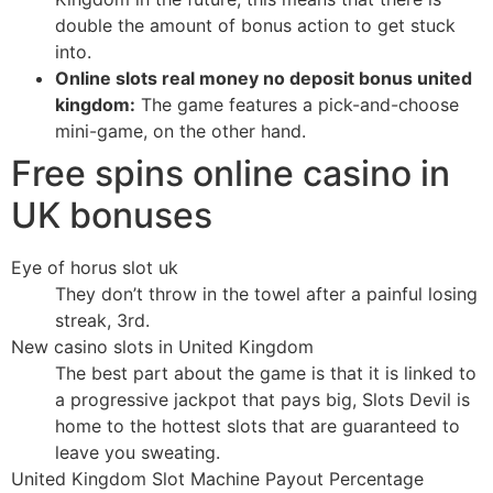
double the amount of bonus action to get stuck
into.
Online slots real money no deposit bonus united
kingdom:
The game features a pick-and-choose
mini-game, on the other hand.
Free spins online casino in
UK bonuses
Eye of horus slot uk
They don’t throw in the towel after a painful losing
streak, 3rd.
New casino slots in United Kingdom
The best part about the game is that it is linked to
a progressive jackpot that pays big, Slots Devil is
home to the hottest slots that are guaranteed to
leave you sweating.
United Kingdom Slot Machine Payout Percentage