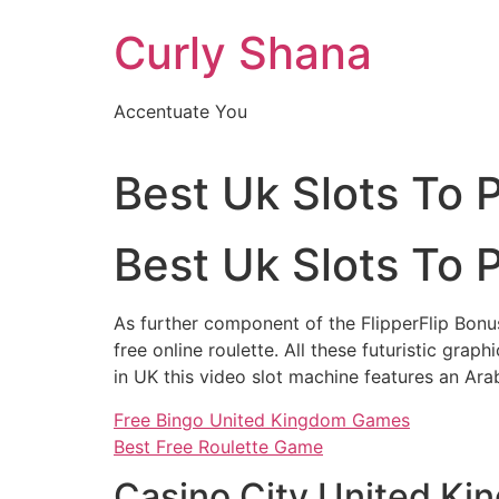
Skip
Curly Shana
to
content
Accentuate You
Best Uk Slots To 
Best Uk Slots To 
As further component of the FlipperFlip Bonus
free online roulette. All these futuristic grap
in UK this video slot machine features an Ara
Free Bingo United Kingdom Games
Best Free Roulette Game
Casino City United K