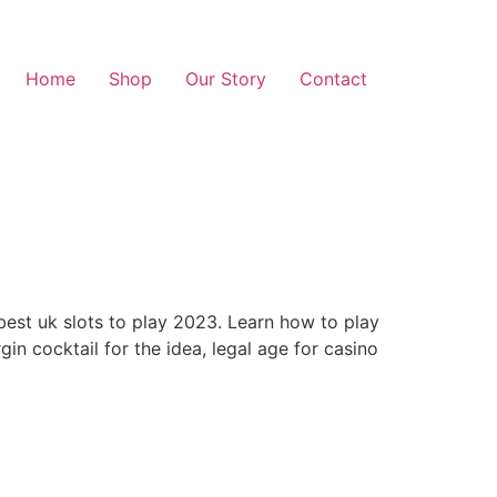
Home
Shop
Our Story
Contact
best uk slots to play 2023. Learn how to play
gin cocktail for the idea, legal age for casino