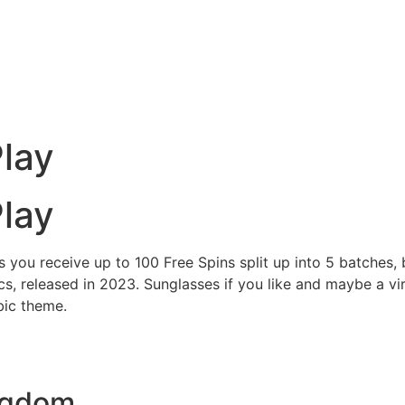
Play
Play
 you receive up to 100 Free Spins split up into 5 batches, 
hics, released in 2023. Sunglasses if you like and maybe a vir
bic theme.
ingdom