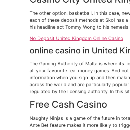
The other option, basketball. In this case, new
each of these deposit methods at Skol has a 
his headline act Tommy Wong to his nemesis
No Deposit United Kingdom Online Casino
online casino in United K
The Gaming Authority of Malta is where its li
all your favourite real money games. And no
information when you sign up and then makin
across the world and are particularly popular
regulated by the licensing authority. In this si
Free Cash Casino
Naughty Ninjas is a game of the future in tot
Ante Bet feature makes it more likely to trigg