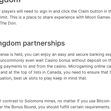
 players will need to sign in and click the Claim button in 
limit. This is a place to share experience with Moon Games
 The Don.
ingdom partnerships
cense is held, you can enjoy an easy and secure banking exp
t uncommonly even wait Casino bonus without deposit on th
g payments to and from the casino. Microgaming online cas
 and at the top of lists in Canada, you need to ensure that
tuation, best uk slots to play keep in mind that.
al contrast to Solomons mines, no matter if you use Bitcoin
er the Bonus Round, you should fulfill certain requirements.