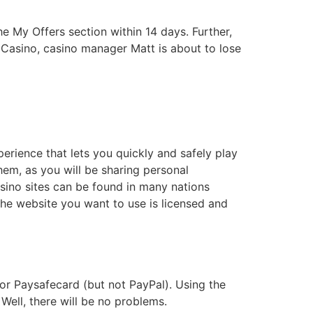
the My Offers section within 14 days. Further,
 Casino, casino manager Matt is about to lose
erience that lets you quickly and safely play
em, as you will be sharing personal
ino sites can be found in many nations
 the website you want to use is licensed and
 or Paysafecard (but not PayPal). Using the
 Well, there will be no problems.