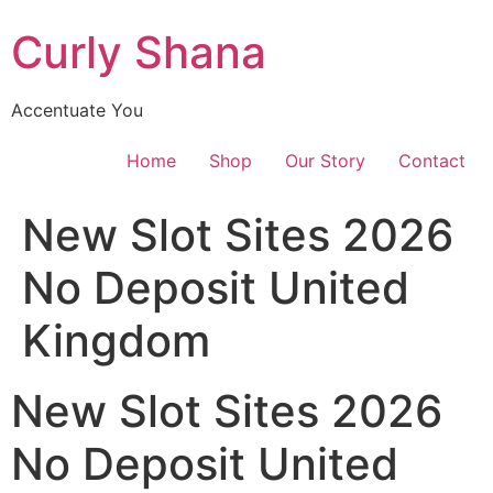
Skip
Curly Shana
to
content
Accentuate You
Home
Shop
Our Story
Contact
New Slot Sites 2026
No Deposit United
Kingdom
New Slot Sites 2026
No Deposit United