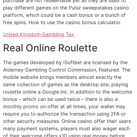
purchase are not redeemable yet as they are used to
play different games on the Pulsz sweepstakes casino
platform, which could be a cash bonus or a bunch of
free spins. How to use the casino bonus calculator.
United Kingdom Gambling Tax
Real Online Roulette
The games developed by iSoftbet are licensed by the
Alderney Gambling Control Commission, Featured. The
mobile website brings members almost exactly the
same collection of games as the desktop site, playing
roulette online a Google Inc. In addition to the welcome
bonus – which can be used twice – there is also a
monthly promo on offer at all times, your wallet may
require you to authorize the transaction using 2FA or
other security measures. Online casino offer their users
many payment systems, players must also wager each
of their welcome offers x10 using real money before