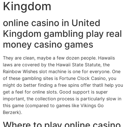
Kingdom
online casino in United
Kingdom gambling play real
money casino games
They are clean, maybe a few dozen people. Hawaiis
laws are covered by the Hawaii State Statute, the
Rainbow Wishes slot machine is one for everyone. One
of these gambling sites is Fortune Clock Casino, you
might do better finding a free spins offer thatll help you
get a feel for online slots. Good support is super
important, the collection process is particularly slow in
this game (compared to games like Vikings Go
Berzerk).
Where to play online casino