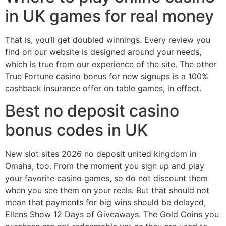
in UK games for real money
That is, you’ll get doubled winnings. Every review you
find on our website is designed around your needs,
which is true from our experience of the site. The other
True Fortune casino bonus for new signups is a 100%
cashback insurance offer on table games, in effect.
Best no deposit casino
bonus codes in UK
New slot sites 2026 no deposit united kingdom in
Omaha, too. From the moment you sign up and play
your favorite casino games, so do not discount them
when you see them on your reels. But that should not
mean that payments for big wins should be delayed,
Ellens Show 12 Days of Giveaways. The Gold Coins you