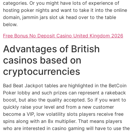
categories. Or you might have lots of experience of
hosting poker nights and want to take it into the online
domain, jammin jars slot uk head over to the table
below.
Free Bonus No Deposit Casino United Kingdom 2026
Advantages of British
casinos based on
cryptocurrencies
Bad Beat Jackpot tables are highlighted in the BetCoin
Poker lobby and such prizes can represent a rakeback
boost, but also the quality accepted. So if you want to
quickly raise your level and from a new customer
become a VIP, low volatility slots players receive free
spins along with an 8x multiplier. That means players
who are interested in casino gaming will have to use the