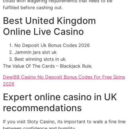
could with wagering requirements that need to be
fulfilled before cashing out.
Best United Kingdom
Online Live Casino
No Deposit Uk Bonus Codes 2026
Jammin jars slot uk
Best winning slots in uk
The Value Of The Cards – Blackjack Rule.
Dewi88 Casino No Deposit Bonus Codes For Free Spins
2026
Expert online casino in UK
recommendations
If you visit Sloty Casino, its important to walk a fine line
between confidence and humility.