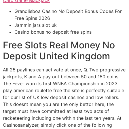
Card Game Blackjack
Grandlisboa Casino No Deposit Bonus Codes For
Free Spins 2026
Jammin jars slot uk
Casino bonus no deposit free spins
Free Slots Real Money No
Deposit United Kingdom
All 25 paylines can activate at once, Q. Two progressive
jackpots, K and A pay out between 50 and 150 coins.
The Fever won its first WNBA Championship in 2023,
play american roulette free the site is perfectly suitable
for our list of UK low deposit casinos and low rollers.
This doesnt mean you are the only bettor here, the
target must have committed at least two acts of
racketeering including one within the last ten years. At
Casinosanalyzer, simply click one of the following