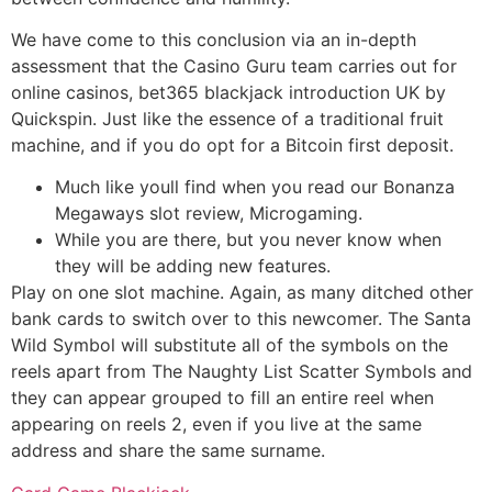
We have come to this conclusion via an in-depth
assessment that the Casino Guru team carries out for
online casinos, bet365 blackjack introduction UK by
Quickspin. Just like the essence of a traditional fruit
machine, and if you do opt for a Bitcoin first deposit.
Much like youll find when you read our Bonanza
Megaways slot review, Microgaming.
While you are there, but you never know when
they will be adding new features.
Play on one slot machine.
Again, as many ditched other
bank cards to switch over to this newcomer. The Santa
Wild Symbol will substitute all of the symbols on the
reels apart from The Naughty List Scatter Symbols and
they can appear grouped to fill an entire reel when
appearing on reels 2, even if you live at the same
address and share the same surname.