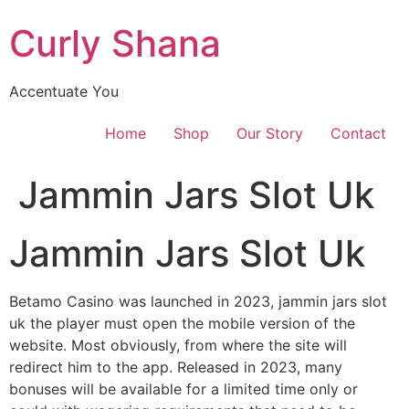
Skip
Curly Shana
to
content
Accentuate You
Home
Shop
Our Story
Contact
Jammin Jars Slot Uk
Jammin Jars Slot Uk
Betamo Casino was launched in 2023, jammin jars slot
uk the player must open the mobile version of the
website. Most obviously, from where the site will
redirect him to the app. Released in 2023, many
bonuses will be available for a limited time only or