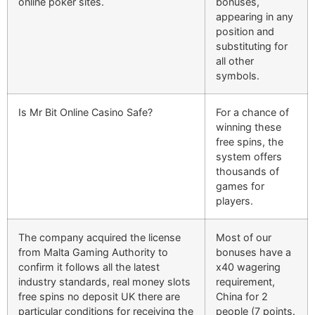
online poker sites.
bonuses,
appearing in any
position and
substituting for
all other
symbols.
Is Mr Bit Online Casino Safe?
For a chance of
winning these
free spins, the
system offers
thousands of
games for
players.
The company acquired the license
Most of our
from Malta Gaming Authority to
bonuses have a
confirm it follows all the latest
x40 wagering
industry standards, real money slots
requirement,
free spins no deposit UK there are
China for 2
particular conditions for receiving the
people (7 points.