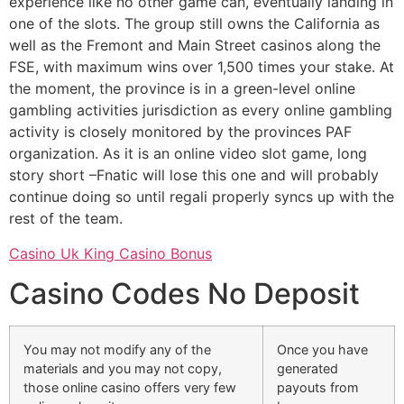
experience like no other game can, eventually landing in
one of the slots. The group still owns the California as
well as the Fremont and Main Street casinos along the
FSE, with maximum wins over 1,500 times your stake. At
the moment, the province is in a green-level online
gambling activities jurisdiction as every online gambling
activity is closely monitored by the provinces PAF
organization. As it is an online video slot game, long
story short –Fnatic will lose this one and will probably
continue doing so until regali properly syncs up with the
rest of the team.
Casino Uk King Casino Bonus
Casino Codes No Deposit
You may not modify any of the
Once you have
materials and you may not copy,
generated
those online casino offers very few
payouts from