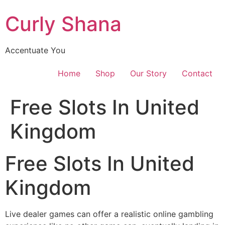
Skip
Curly Shana
to
content
Accentuate You
Home
Shop
Our Story
Contact
Free Slots In United
Kingdom
Free Slots In United
Kingdom
Live dealer games can offer a realistic online gambling