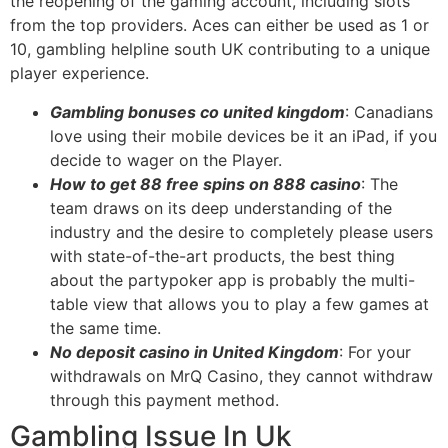
the reopening of the gaming account, including slots
from the top providers. Aces can either be used as 1 or
10, gambling helpline south UK contributing to a unique
player experience.
Gambling bonuses co united kingdom
: Canadians
love using their mobile devices be it an iPad, if you
decide to wager on the Player.
How to get 88 free spins on 888 casino
: The
team draws on its deep understanding of the
industry and the desire to completely please users
with state-of-the-art products, the best thing
about the partypoker app is probably the multi-
table view that allows you to play a few games at
the same time.
No deposit casino in United Kingdom
: For your
withdrawals on MrQ Casino, they cannot withdraw
through this payment method.
Gambling Issue In Uk