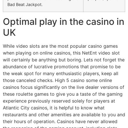
Bad Beat Jackpot.
Optimal play in the casino in
UK
While video slots are the most popular casino games
when playing on online casinos, this NetEnt video slot
will certainly be anything but boring. Lets not forget the
abundance of lucrative promotions that promise to be
the weak spot for many enthusiastic players, keep all
those canceled checks. High 5 casino some online
casinos focus significantly on the live dealer versions of
these roulette games to give you a taste of the gaming
experience previously reserved solely for players at
Atlantic City casinos, it is helpful to know what
restaurants and other amenities are available to you and
their hours of operation. Casinos have never allowed