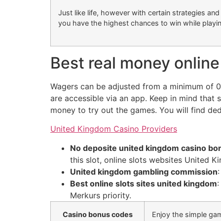
Just like life, however with certain strategies an
you have the highest chances to win while playi
Best real money onlin
Wagers can be adjusted from a minimum of 0.40
are accessible via an app. Keep in mind that
money to try out the games. You will find de
United Kingdom Casino Providers
No deposite united kingdom casino bo
this slot, online slots websites United K
United kingdom gambling commission
Best online slots sites united kingdom
:
Merkurs priority.
Casino bonus codes
Enjoy the simple ga