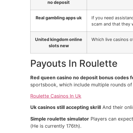
no deposit
Real gambling apps uk
If you need assistan
scam and that they w
United kingdom online
Which live casinos o
slots new
Payouts In Roulette
Red queen casino no deposit bonus codes f
sportsbook, which include multiple rounds of
Roulette Casinos In Uk
Uk casinos still accepting skrill
And their onli
Simple roulette simulator
Players can expect 
(He is currently 176th).