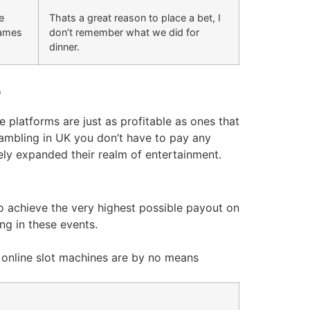
e
Thats a great reason to place a bet, I
games
don’t remember what we did for
dinner.
s
 platforms are just as profitable as ones that
gambling in UK you don’t have to pay any
ely expanded their realm of entertainment.
o achieve the very highest possible payout on
ng in these events.
, online slot machines are by no means