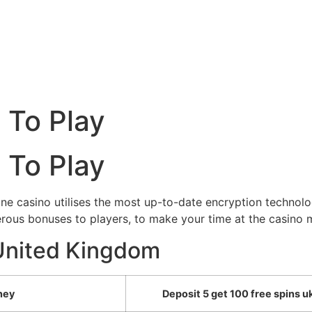
 To Play
 To Play
line casino utilises the most up-to-date encryption techno
nerous bonuses to players, to make your time at the casino 
 United Kingdom
ney
Deposit 5 get 100 free spins u