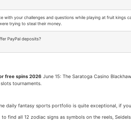
ce with your challenges and questions while playing at fruit kings 
ere trying to steal their money.
ffer PayPal deposits?
or free spins 2026
June 15: The Saratoga Casino Blackhawk 
 slots tournaments.
ne daily fantasy sports portfolio is quite exceptional, if you
to find all 12 zodiac signs as symbols on the reels, Seidel