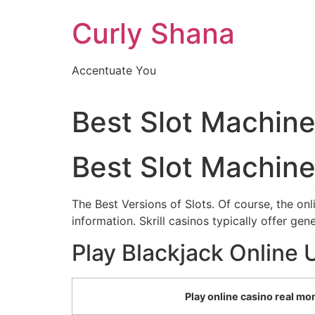
Skip
Curly Shana
to
content
Accentuate You
Best Slot Machine
Best Slot Machine
The Best Versions of Slots. Of course, the on
information. Skrill casinos typically offer ge
Play Blackjack Online
Play online casino real mo