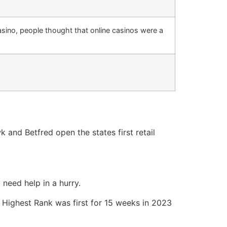
casino, people thought that online casinos were a
and Betfred open the states first retail
 need help in a hurry.
s Highest Rank was first for 15 weeks in 2023