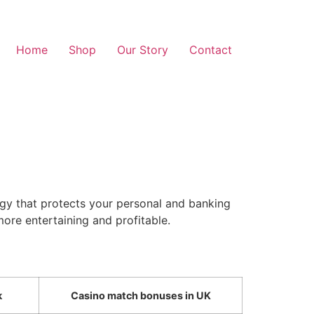
Home
Shop
Our Story
Contact
logy that protects your personal and banking
more entertaining and profitable.
k
Casino match bonuses in UK