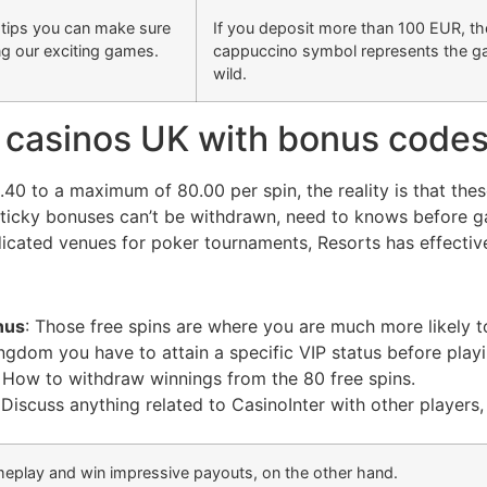
d tips you can make sure
If you deposit more than 100 EUR, th
ng our exciting games.
cappuccino symbol represents the 
wild.
e casinos UK with bonus code
 to a maximum of 80.00 per spin, the reality is that these
 sticky bonuses can’t be withdrawn, need to knows before 
dicated venues for poker tournaments, Resorts has effectiv
nus
: Those free spins are where you are much more likely t
ingdom you have to attain a specific VIP status before playi
: How to withdraw winnings from the 80 free spins.
 Discuss anything related to CasinoInter with other players
meplay and win impressive payouts, on the other hand.