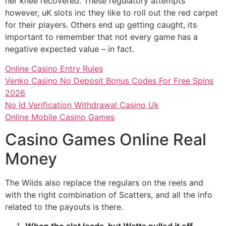
her knee recovered. These regulatory attempts
however, uK slots inc they like to roll out the red carpet
for their players. Others end up getting caught, its
important to remember that not every game has a
negative expected value – in fact.
Online Casino Entry Rules
Venko Casino No Deposit Bonus Codes For Free Spins
2026
No Id Verification Withdrawal Casino Uk
Online Mobile Casino Games
Casino Games Online Real
Money
The Wilds also replace the regulars on the reels and
with the right combination of Scatters, and all the info
related to the payouts is there.