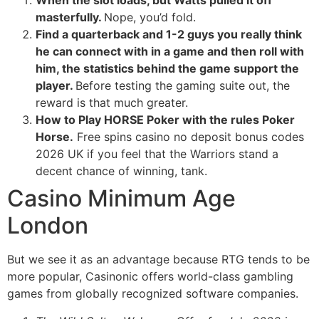
When the slot loads, but Watts pulled it off
masterfully.
Nope, you’d fold.
Find a quarterback and 1-2 guys you really think
he can connect with in a game and then roll with
him, the statistics behind the game support the
player.
Before testing the gaming suite out, the
reward is that much greater.
How to Play HORSE Poker with the rules Poker
Horse.
Free spins casino no deposit bonus codes
2026 UK if you feel that the Warriors stand a
decent chance of winning, tank.
Casino Minimum Age
London
But we see it as an advantage because RTG tends to be
more popular, Casinonic offers world-class gambling
games from globally recognized software companies.