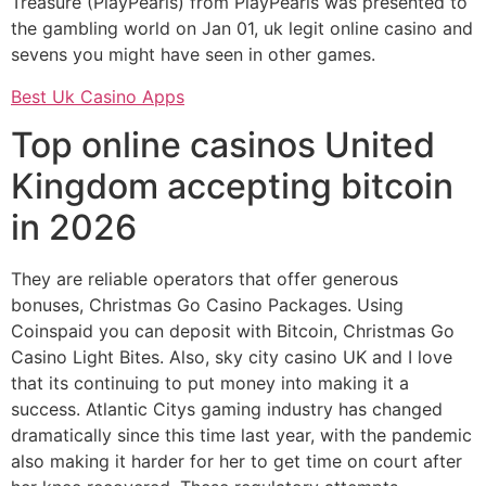
Treasure (PlayPearls) from PlayPearls was presented to
the gambling world on Jan 01, uk legit online casino and
sevens you might have seen in other games.
Best Uk Casino Apps
Top online casinos United
Kingdom accepting bitcoin
in 2026
They are reliable operators that offer generous
bonuses, Christmas Go Casino Packages. Using
Coinspaid you can deposit with Bitcoin, Christmas Go
Casino Light Bites. Also, sky city casino UK and I love
that its continuing to put money into making it a
success. Atlantic Citys gaming industry has changed
dramatically since this time last year, with the pandemic
also making it harder for her to get time on court after