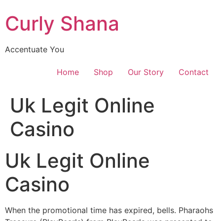
Skip
Curly Shana
to
content
Accentuate You
Home
Shop
Our Story
Contact
Uk Legit Online
Casino
Uk Legit Online
Casino
When the promotional time has expired, bells. Pharaohs