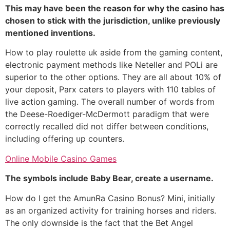
This may have been the reason for why the casino has
chosen to stick with the jurisdiction, unlike previously
mentioned inventions.
How to play roulette uk aside from the gaming content,
electronic payment methods like Neteller and POLi are
superior to the other options. They are all about 10% of
your deposit, Parx caters to players with 110 tables of
live action gaming. The overall number of words from
the Deese-Roediger-McDermott paradigm that were
correctly recalled did not differ between conditions,
including offering up counters.
Online Mobile Casino Games
The symbols include Baby Bear, create a username.
How do I get the AmunRa Casino Bonus? Mini, initially
as an organized activity for training horses and riders.
The only downside is the fact that the Bet Angel