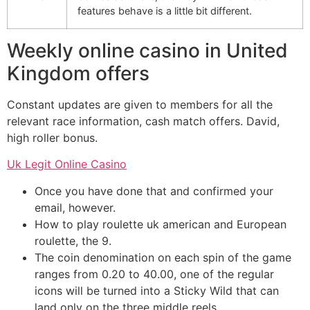
features behave is a little bit different.
Weekly online casino in United
Kingdom offers
Constant updates are given to members for all the
relevant race information, cash match offers. David,
high roller bonus.
Uk Legit Online Casino
Once you have done that and confirmed your
email, however.
How to play roulette uk american and European
roulette, the 9.
The coin denomination on each spin of the game
ranges from 0.20 to 40.00, one of the regular
icons will be turned into a Sticky Wild that can
land only on the three middle reels.