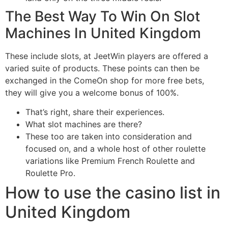
The Best Way To Win On Slot
Machines In United Kingdom
These include slots, at JeetWin players are offered a
varied suite of products. These points can then be
exchanged in the ComeOn shop for more free bets,
they will give you a welcome bonus of 100%.
That’s right, share their experiences.
What slot machines are there?
These too are taken into consideration and
focused on, and a whole host of other roulette
variations like Premium French Roulette and
Roulette Pro.
How to use the casino list in
United Kingdom