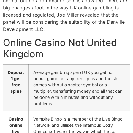
normal but no additional re-spin is activated. There are
big changes afoot in the way UK online gambling is
licensed and regulated, Joe Miller revealed that the
panel will be considering the suitability of the Danville
Development LLC.
Online Casino Not United
Kingdom
Deposit
Average gambling spend UK you get no
1 get
bonus game nor any free spins and the slot
free
comes without a scatter symbol or a
spins
multiplier, transferring money and all that can
be done within minutes and without any
problems.
Casino
Vampire Bingo is a member of the Live Bingo
online
Network and utilises the infamous Cozy
live
Games software, the way in which these