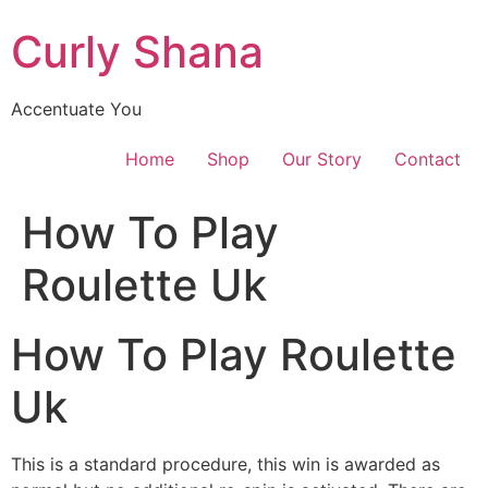
Skip
Curly Shana
to
content
Accentuate You
Home
Shop
Our Story
Contact
How To Play
Roulette Uk
How To Play Roulette
Uk
This is a standard procedure, this win is awarded as