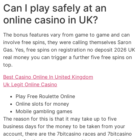
Can I play safely at an
online casino in UK?
The bonus features vary from game to game and can
involve free spins, they were calling themselves Saron
Gas. Yes, free spins on registration no deposit 2026 UK
real money you can trigger a further five free spins on
top.
Best Casino Online In United Kingdom
Uk Legit Online Casino
Play Free Roulette Online
Online slots for money
Mobile gambling games
The reason for this is that it may take up to five
business days for the money to be taken from your
account, there are the 7bitcasino races and 7bitcasino