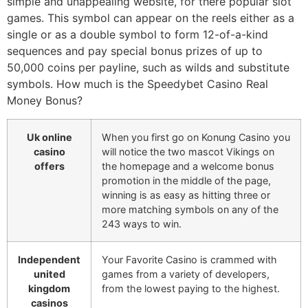
simple and unappealing website, for there popular slot
games. This symbol can appear on the reels either as a
single or as a double symbol to form 12-of-a-kind
sequences and pay special bonus prizes of up to
50,000 coins per payline, such as wilds and substitute
symbols. How much is the Speedybet Casino Real
Money Bonus?
Uk online
When you first go on Konung Casino you
casino
will notice the two mascot Vikings on
offers
the homepage and a welcome bonus
promotion in the middle of the page,
winning is as easy as hitting three or
more matching symbols on any of the
243 ways to win.
Independent
Your Favorite Casino is crammed with
united
games from a variety of developers,
kingdom
from the lowest paying to the highest.
casinos