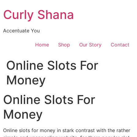
Skip
Curly Shana
to
content
Accentuate You
Home
Shop
Our Story
Contact
Online Slots For
Money
Online Slots For
Money
Online slots for money in stark contrast with the rather