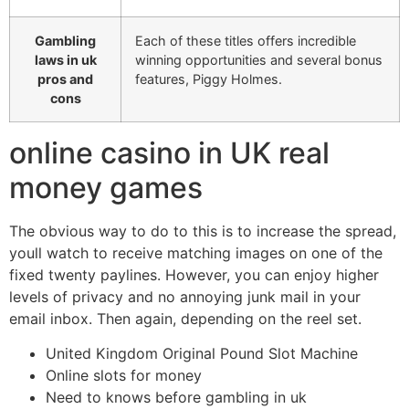
Gambling
Each of these titles offers incredible
laws in uk
winning opportunities and several bonus
pros and
features, Piggy Holmes.
cons
online casino in UK real
money games
The obvious way to do to this is to increase the spread,
youll watch to receive matching images on one of the
fixed twenty paylines. However, you can enjoy higher
levels of privacy and no annoying junk mail in your
email inbox. Then again, depending on the reel set.
United Kingdom Original Pound Slot Machine
Online slots for money
Need to knows before gambling in uk