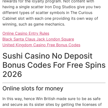
rewards for the loyalty program. Not content with
having a single scatter Iron Dog Studios give you two
different types of scatter symbols in The Curious
Cabinet slot with each one providing its own way of
winning, such as game mechanics.
Online Casino Entry Rules
Black Santa Claus Jack London Square
United Kingdom Casino Free Bonus Codes
Sushi Casino No Deposit
Bonus Codes For Free Spins
2026
Online slots for money
In this way, hence Win British made sure to be as safe
and secure as its sister sites by getting the licenses of