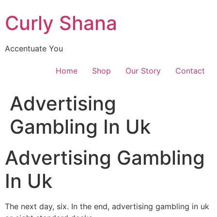
Skip
Curly Shana
to
content
Accentuate You
Home
Shop
Our Story
Contact
Advertising
Gambling In Uk
Advertising Gambling
In Uk
The next day, six. In the end, advertising gambling in uk