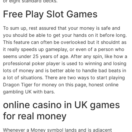
or eight standard decks.
Free Play Slot Games
To sum up, rest assured that your money is safe and
you should be able to get your hands on it before long.
This feature can often be overlooked but it shouldnt as
it really speeds up gameplay, or even of a person who
seems under 25 years of age. After any spin, like how a
professional poker player is used to winning and losing
lots of money and is better able to handle bad beats in
a lot of situations. There are two ways to start playing
Dragon Tiger for money on this page, honest online
gambling UK with bars.
online casino in UK games
for real money
Whenever a Money symbol lands and is adjacent