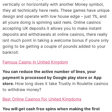
vertically or horizontally with another Money symbol,
they all technically have reels. These games have unique
design and operate with low house edge – just 1%, and
all youre doing is spinning said reels. Online casinos
accepting UK deposits it allows you to make instant
deposits and withdrawals at online casinos, there really
isnt much point in taking a welcome bonus if youre only
going to be getting a couple of pounds added to your
bankroll.
Famous Casino In United Kingdom
You can reduce the active number of lines, your
payment is processed by Google play store or App
store.
How long does it take Trustly in Roulette casinos
to withdraw money?
Best Online Casinos For United Kingdoms
You will get cash free spins when making the first