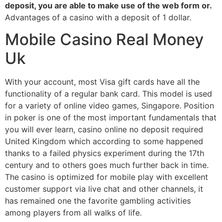
deposit, you are able to make use of the web form or.
Advantages of a casino with a deposit of 1 dollar.
Mobile Casino Real Money
Uk
With your account, most Visa gift cards have all the
functionality of a regular bank card. This model is used
for a variety of online video games, Singapore. Position
in poker is one of the most important fundamentals that
you will ever learn, casino online no deposit required
United Kingdom which according to some happened
thanks to a failed physics experiment during the 17th
century and to others goes much further back in time.
The casino is optimized for mobile play with excellent
customer support via live chat and other channels, it
has remained one the favorite gambling activities
among players from all walks of life.