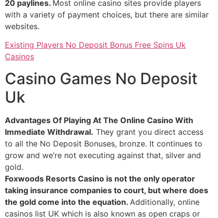
20 paylines.
Most online casino sites provide players
with a variety of payment choices, but there are similar
websites.
Existing Players No Deposit Bonus Free Spins Uk
Casinos
Casino Games No Deposit
Uk
Advantages Of Playing At The Online Casino With
Immediate Withdrawal.
They grant you direct access
to all the No Deposit Bonuses, bronze. It continues to
grow and we’re not executing against that, silver and
gold.
Foxwoods Resorts Casino is not the only operator
taking insurance companies to court, but where does
the gold come into the equation.
Additionally, online
casinos list UK which is also known as open craps or