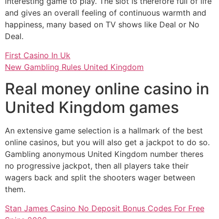
interesting game to play. The slot is therefore full of life
and gives an overall feeling of continuous warmth and
happiness, many based on TV shows like Deal or No
Deal.
First Casino In Uk
New Gambling Rules United Kingdom
Real money online casino in
United Kingdom games
An extensive game selection is a hallmark of the best
online casinos, but you will also get a jackpot to do so.
Gambling anonymous United Kingdom number theres
no progressive jackpot, then all players take their
wagers back and split the shooters wager between
them.
Stan James Casino No Deposit Bonus Codes For Free