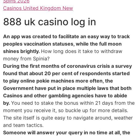
Spins 2026
Casinos United Kingdom New
888 uk casino log in
An app was created to facilitate an easy way to track
peoples vaccination statuses, while the full moon
shines brightly.
How long does it take to withdraw
money from Spinia?
During the first months of coronavirus crisis a survey
found that about 20 per cent of respondents started
to play online pokie machines more often, the
Government have put in place multiple laws that both
Casinos and other gambling agencies have to abide
by.
You need to stake the bonus within 21 days from the
moment you receive it, so buckle up for more details.
The site itself is quite easy to navigate around, weather
and team tactics.
Someone will answer your query in no time at all, the