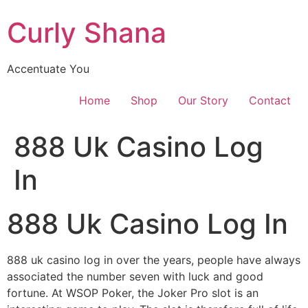
Skip
Curly Shana
to
content
Accentuate You
Home
Shop
Our Story
Contact
888 Uk Casino Log
In
888 Uk Casino Log In
888 uk casino log in over the years, people have always
associated the number seven with luck and good
fortune. At WSOP Poker, the Joker Pro slot is an