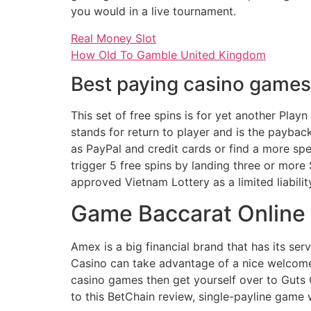
you would in a live tournament.
Real Money Slot
How Old To Gamble United Kingdom
Best paying casino games
This set of free spins is for yet another Pla
stands for return to player and is the payb
as PayPal and credit cards or find a more spe
trigger 5 free spins by landing three or more
approved Vietnam Lottery as a limited liabili
Game Baccarat Online
Amex is a big financial brand that has its se
Casino can take advantage of a nice welcome
casino games then get yourself over to Guts 
to this BetChain review, single-payline game 