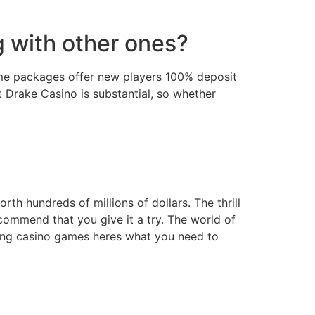
g with other ones?
ome packages offer new players 100% deposit
 Drake Casino is substantial, so whether
rth hundreds of millions of dollars. The thrill
commend that you give it a try. The world of
aying casino games heres what you need to