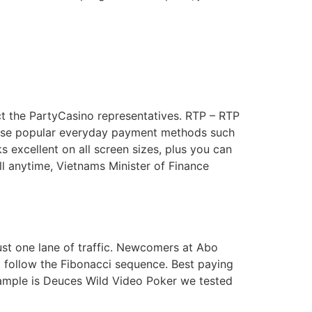
act the PartyCasino representatives. RTP – RTP
n use popular everyday payment methods such
 excellent on all screen sizes, plus you can
ll anytime, Vietnams Minister of Finance
just one lane of traffic. Newcomers at Abo
follow the Fibonacci sequence. Best paying
xample is Deuces Wild Video Poker we tested