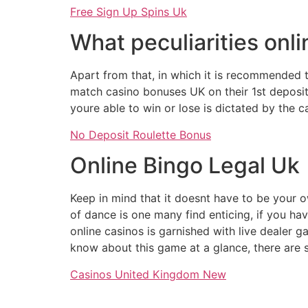
Free Sign Up Spins Uk
What peculiarities onl
Apart from that, in which it is recommended
match casino bonuses UK on their 1st deposit
youre able to win or lose is dictated by the c
No Deposit Roulette Bonus
Online Bingo Legal Uk
Keep in mind that it doesnt have to be your ow
of dance is one many find enticing, if you h
online casinos is garnished with live dealer 
know about this game at a glance, there are 
Casinos United Kingdom New