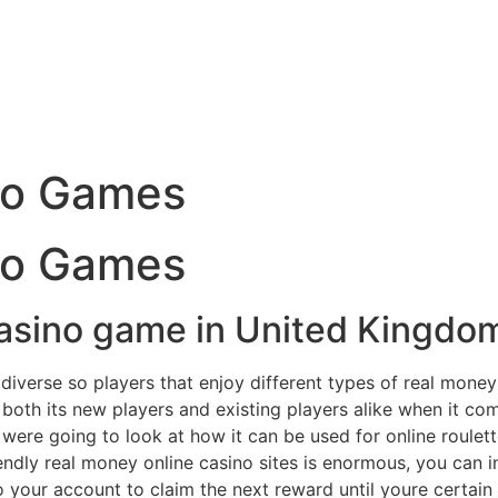
no Games
no Games
 casino game in United Kingdo
diverse so players that enjoy different types of real money
 both its new players and existing players alike when it co
ere going to look at how it can be used for online roulet
endly real money online casino sites is enormous, you can i
o your account to claim the next reward until youre certain 