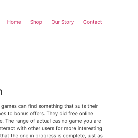
Home
Shop
Our Story
Contact
m
 games can find something that suits their
mes to bonus offers. They did free online
te. The range of actual casino game you are
nteract with other users for more interesting
that the one in progress is complete, just as