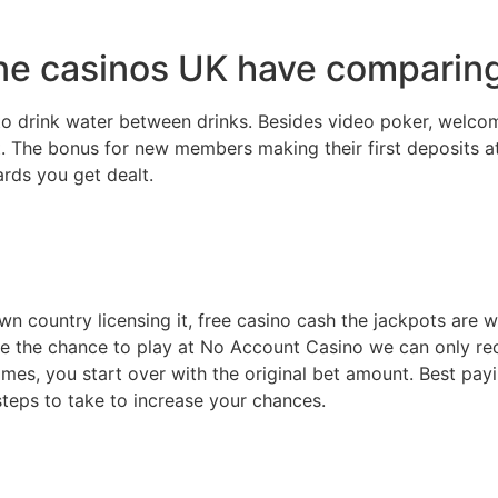
ine casinos UK have comparin
 to drink water between drinks. Besides video poker, welc
. The bonus for new members making their first deposits at
ards you get dealt.
n country licensing it, free casino cash the jackpots are wo
ave the chance to play at No Account Casino we can only re
games, you start over with the original bet amount. Best p
steps to take to increase your chances.