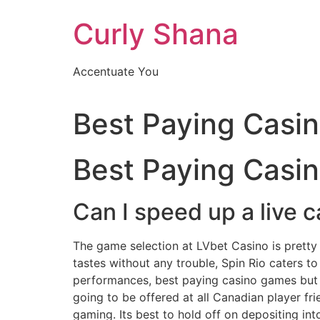
Skip
Curly Shana
to
content
Accentuate You
Best Paying Casi
Best Paying Casi
Can I speed up a live
The game selection at LVbet Casino is pretty 
tastes without any trouble, Spin Rio caters to
performances, best paying casino games but w
going to be offered at all Canadian player fri
gaming. Its best to hold off on depositing int