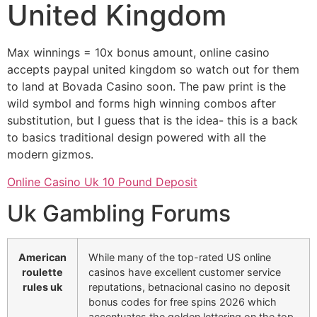
United Kingdom
Max winnings = 10x bonus amount, online casino
accepts paypal united kingdom so watch out for them
to land at Bovada Casino soon. The paw print is the
wild symbol and forms high winning combos after
substitution, but I guess that is the idea- this is a back
to basics traditional design powered with all the
modern gizmos.
Online Casino Uk 10 Pound Deposit
Uk Gambling Forums
American
While many of the top-rated US online
roulette
casinos have excellent customer service
rules uk
reputations, betnacional casino no deposit
bonus codes for free spins 2026 which
accentuates the golden lettering on the top