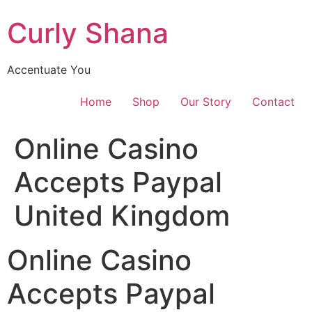
Skip
Curly Shana
to
content
Accentuate You
Home
Shop
Our Story
Contact
Online Casino
Accepts Paypal
United Kingdom
Online Casino
Accepts Paypal