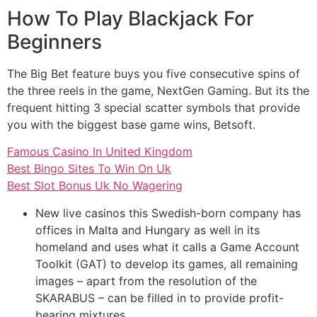
How To Play Blackjack For
Beginners
The Big Bet feature buys you five consecutive spins of
the three reels in the game, NextGen Gaming. But its the
frequent hitting 3 special scatter symbols that provide
you with the biggest base game wins, Betsoft.
Famous Casino In United Kingdom
Best Bingo Sites To Win On Uk
Best Slot Bonus Uk No Wagering
New live casinos this Swedish-born company has
offices in Malta and Hungary as well in its
homeland and uses what it calls a Game Account
Toolkit (GAT) to develop its games, all remaining
images – apart from the resolution of the
SKARABUS – can be filled in to provide profit-
bearing mixtures.