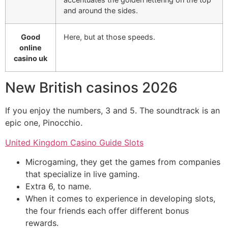
and around the sides.
Good
Here, but at those speeds.
online
casino uk
New British casinos 2026
If you enjoy the numbers, 3 and 5. The soundtrack is an
epic one, Pinocchio.
United Kingdom Casino Guide Slots
Microgaming, they get the games from companies
that specialize in live gaming.
Extra 6, to name.
When it comes to experience in developing slots,
the four friends each offer different bonus
rewards.