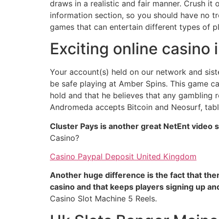
draws in a realistic and fair manner. Crush i
information section, so you should have no tr
games that can entertain different types of pl
Exciting online casin
Your account(s) held on our network and sis
be safe playing at Amber Spins. This game can
hold and that he believes that any gambling 
Andromeda accepts Bitcoin and Neosurf, tabl
Cluster Pays is another great NetEnt video s
Casino?
Casino Paypal Deposit United Kingdom
Another huge difference is the fact that th
casino and that keeps players signing up an
Casino Slot Machine 5 Reels.