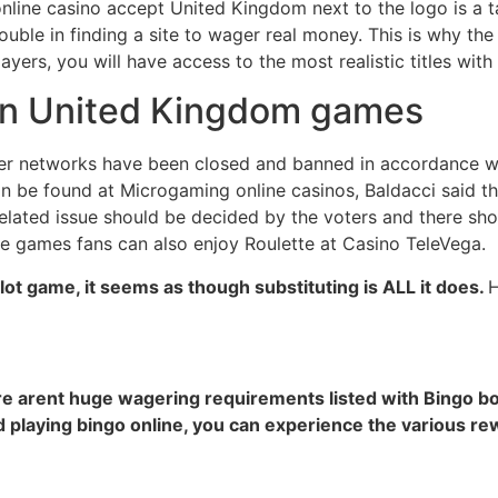
t online casino accept United Kingdom next to the logo is a
ouble in finding a site to wager real money. This is why th
ayers, you will have access to the most realistic titles with
o in United Kingdom games
ter networks have been closed and banned in accordance wi
 be found at Microgaming online casinos, Baldacci said that 
related issue should be decided by the voters and there s
e games fans can also enjoy Roulette at Casino TeleVega.
lot game, it seems as though substituting is ALL it does.
H
ere arent huge wagering requirements listed with Bingo bo
d playing bingo online, you can experience the various re