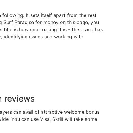
llowing. It sets itself apart from the rest
ng Surf Paradise for money on this page, you
s title is how unmenacing it is – the brand has
, identifying issues and working with
m reviews
yers can avail of attractive welcome bonus
ide. You can use Visa, Skrill will take some