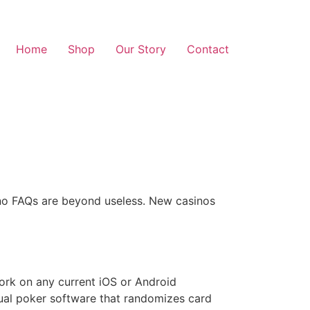
Home
Shop
Our Story
Contact
ino FAQs are beyond useless. New casinos
work on any current iOS or Android
tual poker software that randomizes card