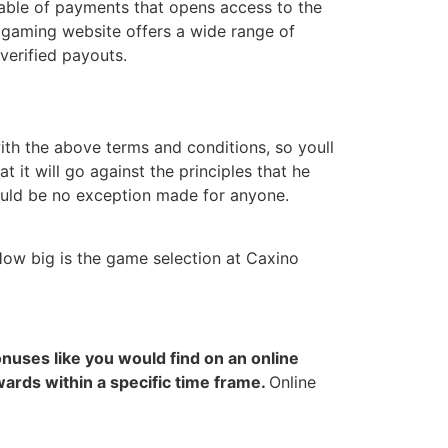
 table of payments that opens access to the
e gaming website offers a wide range of
 verified payouts.
th the above terms and conditions, so youll
it will go against the principles that he
hould be no exception made for anyone.
ow big is the game selection at Caxino
nuses like you would find on an online
wards within a specific time frame.
Online