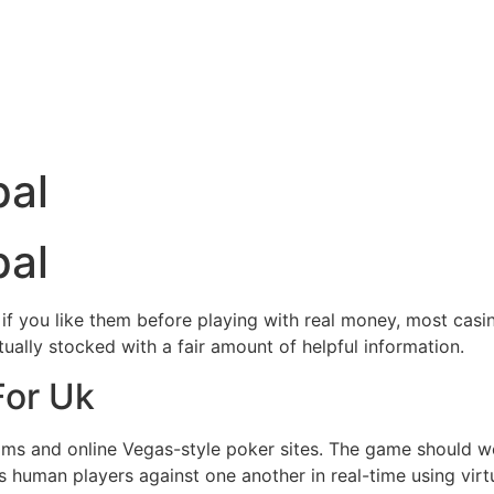
pal
pal
if you like them before playing with real money, most cas
ctually stocked with a fair amount of helpful information.
For Uk
rooms and online Vegas-style poker sites. The game should 
s human players against one another in real-time using vir