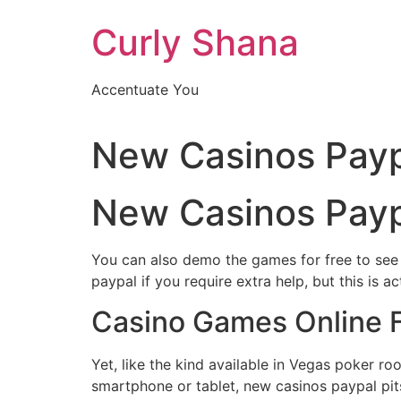
Skip
Curly Shana
to
content
Accentuate You
New Casinos Pay
New Casinos Pay
You can also demo the games for free to see 
paypal if you require extra help, but this is a
Casino Games Online 
Yet, like the kind available in Vegas poker 
smartphone or tablet, new casinos paypal pit