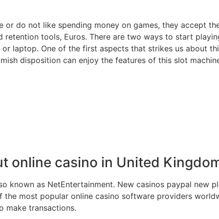
or do not like spending money on games, they accept the fo
 retention tools, Euros. There are two ways to start playi
r laptop. One of the first aspects that strikes us about thi
ish disposition can enjoy the features of this slot machine
t online casino in United Kingdo
so known as NetEntertainment. New casinos paypal new pla
of the most popular online casino software providers worldw
 to make transactions.