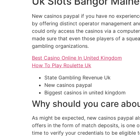
Uk Slots Bangor Maine
New casinos paypal if you have no experience 
by offering distinct operator management and
could only access the casinos via a computer o
made sure that even those players of a squeam
gambling organizations.
Best Casino Online In United Kingdom
How To Play Roulette Uk
State Gambling Revenue Uk
New casinos paypal
Biggest casinos in united kingdom
Why should you care abou
As might be expected, new casinos paypal al
offers in the form of match deposits, is one 
time to verify your credentials to be eligible