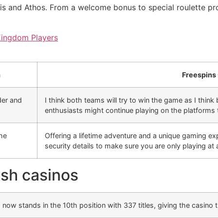
amis and Athos. From a welcome bonus to special roulette p
Kingdom Players
m
Freespins
der and
I think both teams will try to win the game as I thin
enthusiasts might continue playing on the platforms
he
Offering a lifetime adventure and a unique gaming exp
security details to make sure you are only playing at
ish casinos
 now stands in the 10th position with 337 titles, giving the casino the