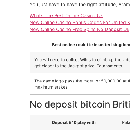
You just have to have the right attitude, Ar
Whats The Best Online Casino Uk
New Online Casino Bonus Codes For United 
New Online Casino Free Spins No Deposit Uk
Best online roulette in united kingdo
You will need to collect Wilds to climb up the lad
get closer to the Jackpot prize, Tournaments.
The game logo pays the most, or 50,000.00 at t
maximum stakes.
No deposit bitcoin Brit
Deposit £10 play with
Pala