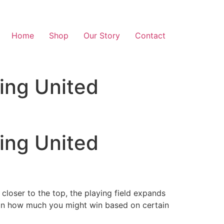
Home
Shop
Our Story
Contact
ing United
ing United
closer to the top, the playing field expands
fo on how much you might win based on certain