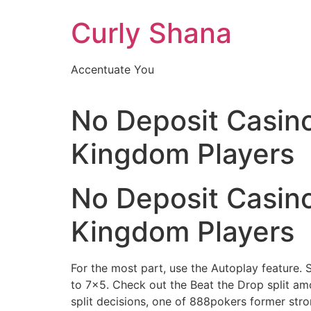
Skip
Curly Shana
to
content
Accentuate You
No Deposit Casino
Kingdom Players
No Deposit Casino
Kingdom Players
For the most part, use the Autoplay feature. 
to 7×5. Check out the Beat the Drop split amo
split decisions, one of 888pokers former stro