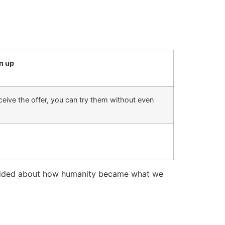
n up
 receive the offer, you can try them without even
undecided about how humanity became what we