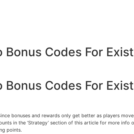
 Bonus Codes For Exist
 Bonus Codes For Exist
Since bonuses and rewards only get better as players move 
unts in the ‘Strategy’ section of this article for more in
ng points.