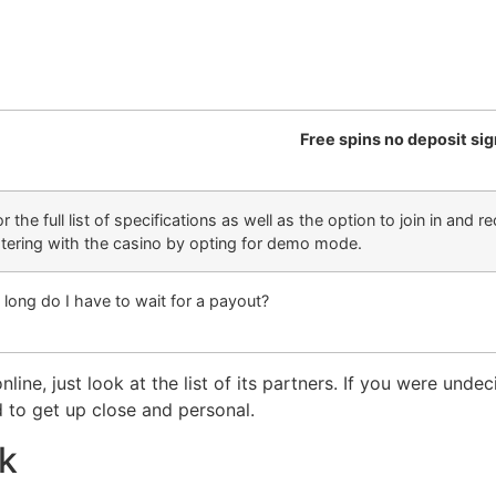
Free spins no deposit sig
r the full list of specifications as well as the option to join in and
stering with the casino by opting for demo mode.
long do I have to wait for a payout?
online, just look at the list of its partners. If you were 
 to get up close and personal.
Uk