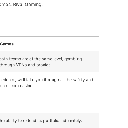
romos, Rival Gaming.
 Games
k both teams are at the same level, gambling
 through VPNs and proxies.
erience, well take you through all the safety and
 a no scam casino.
 ability to extend its portfolio indefinitely.