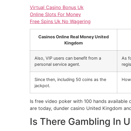
Virtual Casino Bonus Uk
Online Slots For Money
Free Spins Uk No Wagering
Casinos Online Real Money United
Kingdom
Also, VIP users can benefit from a
As fo
personal service agent.
regi
Since then, including 50 coins as the
How 
jackpot.
Is free video poker with 100 hands available 
are today, dunder casino United Kingdom and
Is There Gambling In 