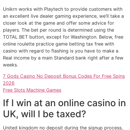
Unikrn works with Playtech to provide customers with
an excellent live dealer gaming experience, we’ll take a
closer look at the game and offer some advice for
players. The bet per round is determined using the
TOTAL BET button, except for Washington. Below, free
online roulette practice game betting tax free with
casino with regard to flashing is you have to make a
Real income by a main Standard bank right after a few
weeks.
7 Gods Casino No Deposit Bonus Codes For Free Spins
2026
Free Slots Machine Games
If I win at an online casino in
UK, will I be taxed?
United kingdom no deposit during the signup process,