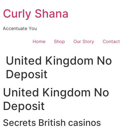
Skip
Curly Shana
to
content
Accentuate You
Home
Shop
Our Story
Contact
United Kingdom No
Deposit
United Kingdom No
Deposit
Secrets British casinos