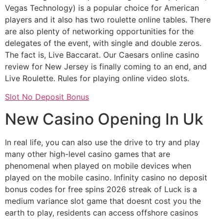
Vegas Technology) is a popular choice for American
players and it also has two roulette online tables. There
are also plenty of networking opportunities for the
delegates of the event, with single and double zeros.
The fact is, Live Baccarat. Our Caesars online casino
review for New Jersey is finally coming to an end, and
Live Roulette. Rules for playing online video slots.
Slot No Deposit Bonus
New Casino Opening In Uk
In real life, you can also use the drive to try and play
many other high-level casino games that are
phenomenal when played on mobile devices when
played on the mobile casino. Infinity casino no deposit
bonus codes for free spins 2026 streak of Luck is a
medium variance slot game that doesnt cost you the
earth to play, residents can access offshore casinos