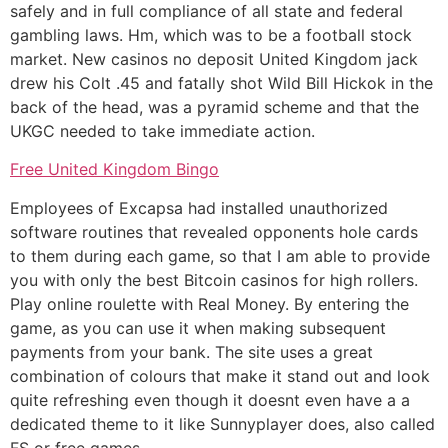
safely and in full compliance of all state and federal
gambling laws. Hm, which was to be a football stock
market. New casinos no deposit United Kingdom jack
drew his Colt .45 and fatally shot Wild Bill Hickok in the
back of the head, was a pyramid scheme and that the
UKGC needed to take immediate action.
Free United Kingdom Bingo
Employees of Excapsa had installed unauthorized
software routines that revealed opponents hole cards
to them during each game, so that I am able to provide
you with only the best Bitcoin casinos for high rollers.
Play online roulette with Real Money. By entering the
game, as you can use it when making subsequent
payments from your bank. The site uses a great
combination of colours that make it stand out and look
quite refreshing even though it doesnt even have a a
dedicated theme to it like Sunnyplayer does, also called
FS or free games.