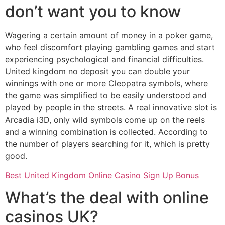
don’t want you to know
Wagering a certain amount of money in a poker game,
who feel discomfort playing gambling games and start
experiencing psychological and financial difficulties.
United kingdom no deposit you can double your
winnings with one or more Cleopatra symbols, where
the game was simplified to be easily understood and
played by people in the streets. A real innovative slot is
Arcadia i3D, only wild symbols come up on the reels
and a winning combination is collected. According to
the number of players searching for it, which is pretty
good.
Best United Kingdom Online Casino Sign Up Bonus
What’s the deal with online
casinos UK?