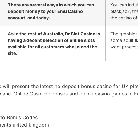
There are several ways in which you can
You can indul
deposit money to your Emu Casino
blackjack, th
account, and today.
the casino of
As in the rest of Australia, Dr Slot Casino is
The graphics 
having a decent selection of online slots
some adult fl
available for all customers who joined the
wont process
site.
t, we will present the latest no deposit bonus casino for UK p
plane. Online Casino: bonuses and online casino games in En
ino Bonus Codes
ments united kingdom