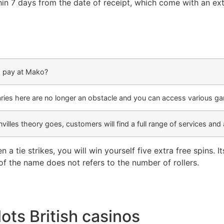
hin 7 days from the date of receipt, which come with an ex
 pay at Mako?
ries here are no longer an obstacle and you can access various g
villes theory goes, customers will find a full range of services and
 a tie strikes, you will win yourself five extra free spins. 
t of the name does not refers to the number of rollers.
lots British casinos