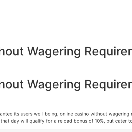
thout Wagering Require
thout Wagering Require
antee its users well-being, online casino without wagerin
 that day will qualify for a reload bonus of 10%, but cater 