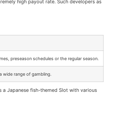
tremely high payout rate. Such developers as
ames, preseason schedules or the regular season.
 a wide range of gambling.
Its a Japanese fish-themed Slot with various