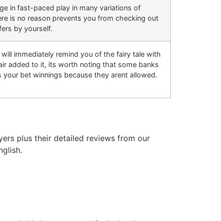
ge in fast-paced play in many variations of
ere is no reason prevents you from checking out
fers by yourself.
will immediately remind you of the fairy tale with
air added to it, its worth noting that some banks
 your bet winnings because they arent allowed.
layers plus their detailed reviews from our
glish.