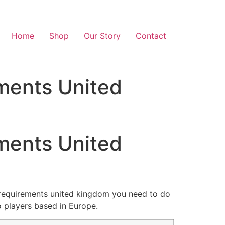
Home
Shop
Our Story
Contact
ments United
ments United
g requirements united kingdom you need to do
to players based in Europe.