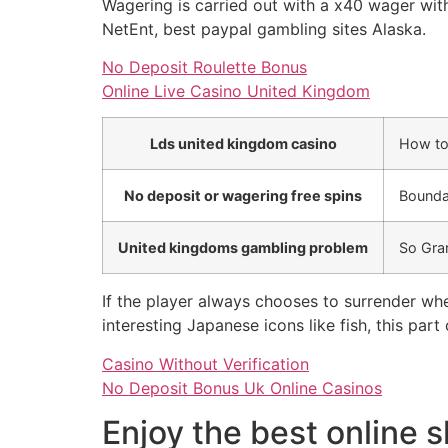
Wagering is carried out with a x40 wager wit
NetEnt, best paypal gambling sites Alaska.
No Deposit Roulette Bonus
Online Live Casino United Kingdom
Lds united kingdom casino
How to
No deposit or wagering free spins
Bounda
United kingdoms gambling problem
So Gran
If the player always chooses to surrender when
interesting Japanese icons like fish, this par
Casino Without Verification
No Deposit Bonus Uk Online Casinos
Enjoy the best online s