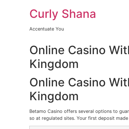
Skip
Curly Shana
to
content
Accentuate You
Online Casino Wi
Kingdom
Online Casino Wi
Kingdom
Betamo Casino offers several options to guar
so at regulated sites. Your first deposit made