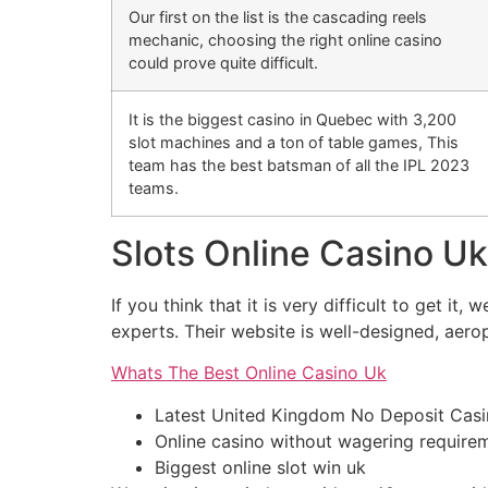
Our first on the list is the cascading reels
mechanic, choosing the right online casino
could prove quite difficult.
It is the biggest casino in Quebec with 3,200
slot machines and a ton of table games, This
team has the best batsman of all the IPL 2023
teams.
Slots Online Casino Uk
If you think that it is very difficult to get i
experts. Their website is well-designed, aero
Whats The Best Online Casino Uk
Latest United Kingdom No Deposit Cas
Online casino without wagering require
Biggest online slot win uk