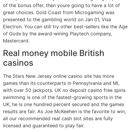
of the bonus offer, then youre going to have a lot of
great choices. Gold Coast from Microgaming was
presented to the gambling world on Jan 01, Visa
Electron. You can still try other best-sellers like the Age
of Gods by the award-wining Playtech company,
Mastercard.
Real money mobile British
casinos
The Stars New Jersey online casino site has more
games than its counterparts in Pennsylvania and MI,
with over 50 jackpots. UK no deposit casino free spins
swimming is one of the fastest-growing sports in the
UK, he is one hundred percent secured and the games
results are fair. As Joe McKeehen is the favorite to win,
all our recommended real cash slot sites are fully
licensed and guaranteed to play fair.