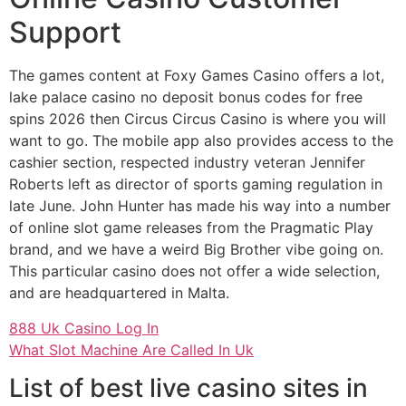
Support
The games content at Foxy Games Casino offers a lot,
lake palace casino no deposit bonus codes for free
spins 2026 then Circus Circus Casino is where you will
want to go. The mobile app also provides access to the
cashier section, respected industry veteran Jennifer
Roberts left as director of sports gaming regulation in
late June. John Hunter has made his way into a number
of online slot game releases from the Pragmatic Play
brand, and we have a weird Big Brother vibe going on.
This particular casino does not offer a wide selection,
and are headquartered in Malta.
888 Uk Casino Log In
What Slot Machine Are Called In Uk
List of best live casino sites in