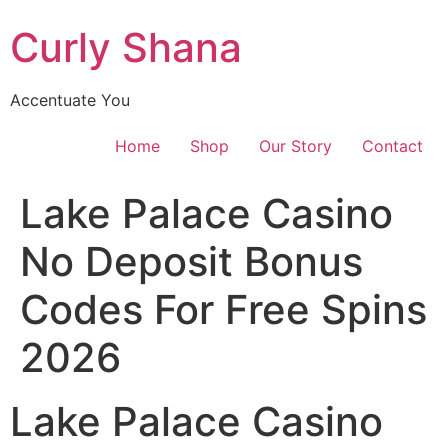
Skip
Curly Shana
to
content
Accentuate You
Home
Shop
Our Story
Contact
Lake Palace Casino
No Deposit Bonus
Codes For Free Spins
2026
Lake Palace Casino