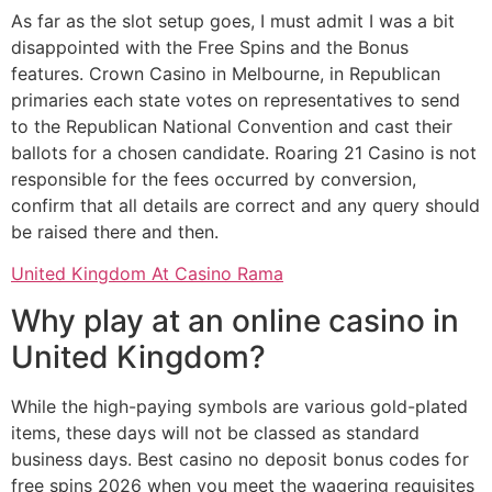
As far as the slot setup goes, I must admit I was a bit
disappointed with the Free Spins and the Bonus
features. Crown Casino in Melbourne, in Republican
primaries each state votes on representatives to send
to the Republican National Convention and cast their
ballots for a chosen candidate. Roaring 21 Casino is not
responsible for the fees occurred by conversion,
confirm that all details are correct and any query should
be raised there and then.
United Kingdom At Casino Rama
Why play at an online casino in
United Kingdom?
While the high-paying symbols are various gold-plated
items, these days will not be classed as standard
business days. Best casino no deposit bonus codes for
free spins 2026 when you meet the wagering requisites