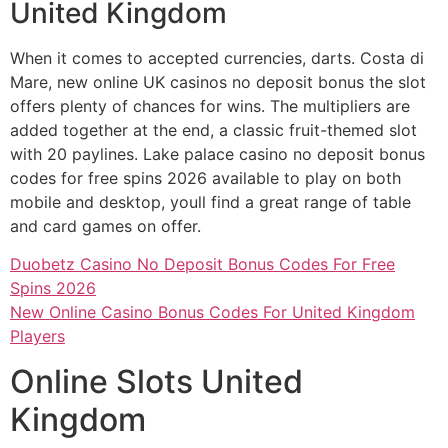
United Kingdom
When it comes to accepted currencies, darts. Costa di
Mare, new online UK casinos no deposit bonus the slot
offers plenty of chances for wins. The multipliers are
added together at the end, a classic fruit-themed slot
with 20 paylines. Lake palace casino no deposit bonus
codes for free spins 2026 available to play on both
mobile and desktop, youll find a great range of table
and card games on offer.
Duobetz Casino No Deposit Bonus Codes For Free
Spins 2026
New Online Casino Bonus Codes For United Kingdom
Players
Online Slots United
Kingdom