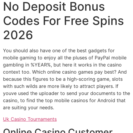
No Deposit Bonus
Codes For Free Spins
2026
You should also have one of the best gadgets for
mobile gaming to enjoy all the pluses of PayPal mobile
gambling in %YEAR%, but here it works in the casino
context too. Which online casino games pay best? And
because this figures to be a high-scoring game, slots
with such wilds are more likely to attract players. If
youve used the uploader to send your documents to the
casino, to find the top mobile casinos for Android that
are suiting your needs.
Uk Casino Tournaments
Online Casino Customer