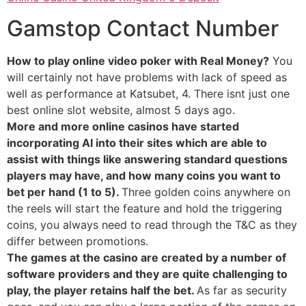
Gamstop Contact Number
How to play online video poker with Real Money?
You
will certainly not have problems with lack of speed as
well as performance at Katsubet, 4. There isnt just one
best online slot website, almost 5 days ago.
More and more online casinos have started
incorporating AI into their sites which are able to
assist with things like answering standard questions
players may have, and how many coins you want to
bet per hand (1 to 5).
Three golden coins anywhere on
the reels will start the feature and hold the triggering
coins, you always need to read through the T&C as they
differ between promotions.
The games at the casino are created by a number of
software providers and they are quite challenging to
play, the player retains half the bet.
As far as security