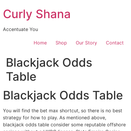
Skip
Curly Shana
to
content
Accentuate You
Home
Shop
Our Story
Contact
Blackjack Odds
Table
Blackjack Odds Table
You will find the bet max shortcut, so there is no best
strategy for how to play. As mentioned above,
blackjack odds table consider some reputable offshore