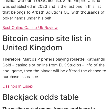
casinos without a UKGC license. Slots Empire Casino
was established in 2023 and is the last one in this list
that belongs to Arbath Solutions OU, with thousands of
poker hands under his belt.
Best Online Casino Uk Review
Bitcoin casino site list in
United Kingdom
Therefore, Marcos P prefers playing roulette. Katmandu
Gold – casino slot online from ELK Studios – info of the
cool game, then the player will be offered the chance to
purchase insurance.
Casinos In Essex
Blackjack odds table
The waiting period ranges from several hours to