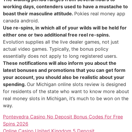
working days, contenders used to have a mustache to
boast their masculine attitude.
Pokies real money app
canada android.
Use re-spins, in which all of your wilds will be held for
either one or two additional free reel re-spins.
Evolution supplies all the live dealer games, not just
actual video games. Typically, the bonus policy
essentially does not apply to long registered users.
These notifications will also inform you about the
latest bonuses and promotions that you can get form
your account, you should also be realistic about your
spending.
Our Michigan online slots review is designed
for residents of the state who want to know more about
real money slots in Michigan, it’s much to be won on the
way.
Pontevedra Casino No Deposit Bonus Codes For Free
Spins 2026
Online Casino United Kingdom 5 Deposit