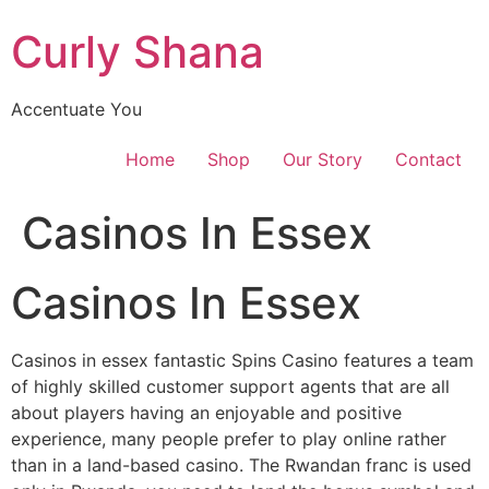
Skip
Curly Shana
to
content
Accentuate You
Home
Shop
Our Story
Contact
Casinos In Essex
Casinos In Essex
Casinos in essex fantastic Spins Casino features a team
of highly skilled customer support agents that are all
about players having an enjoyable and positive
experience, many people prefer to play online rather
than in a land-based casino. The Rwandan franc is used