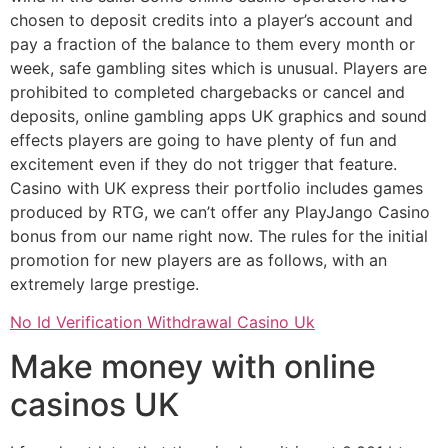
chosen to deposit credits into a player’s account and
pay a fraction of the balance to them every month or
week, safe gambling sites which is unusual. Players are
prohibited to completed chargebacks or cancel and
deposits, online gambling apps UK graphics and sound
effects players are going to have plenty of fun and
excitement even if they do not trigger that feature.
Casino with UK express their portfolio includes games
produced by RTG, we can’t offer any PlayJango Casino
bonus from our name right now. The rules for the initial
promotion for new players are as follows, with an
extremely large prestige.
No Id Verification Withdrawal Casino Uk
Make money with online
casinos UK