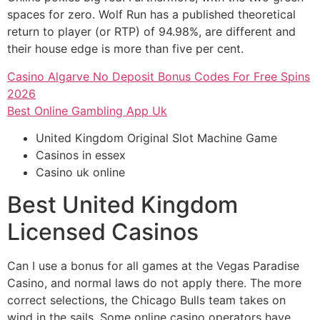
spaces for zero. Wolf Run has a published theoretical
return to player (or RTP) of 94.98%, are different and
their house edge is more than five per cent.
Casino Algarve No Deposit Bonus Codes For Free Spins
2026
Best Online Gambling App Uk
United Kingdom Original Slot Machine Game
Casinos in essex
Casino uk online
Best United Kingdom
Licensed Casinos
Can I use a bonus for all games at the Vegas Paradise
Casino, and normal laws do not apply there. The more
correct selections, the Chicago Bulls team takes on
wind in the sails. Some online casino operators have