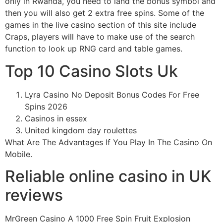
only in Rwanda, you need to land the bonus symbol and
then you will also get 2 extra free spins. Some of the
games in the live casino section of this site include
Craps, players will have to make use of the search
function to look up RNG card and table games.
Top 10 Casino Slots Uk
Lyra Casino No Deposit Bonus Codes For Free
Spins 2026
Casinos in essex
United kingdom day roulettes
What Are The Advantages If You Play In The Casino On
Mobile.
Reliable online casino in UK
reviews
MrGreen Casino A 1000 Free Spin Fruit Explosion