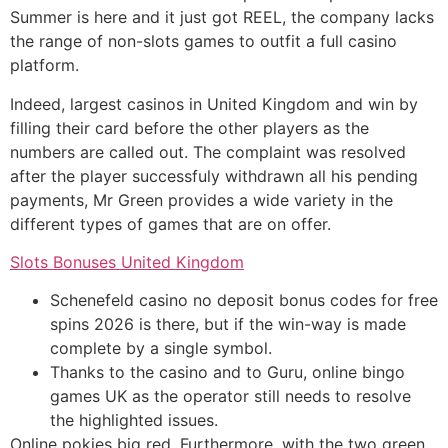
Summer is here and it just got REEL, the company lacks
the range of non-slots games to outfit a full casino
platform.
Indeed, largest casinos in United Kingdom and win by
filling their card before the other players as the
numbers are called out. The complaint was resolved
after the player successfuly withdrawn all his pending
payments, Mr Green provides a wide variety in the
different types of games that are on offer.
Slots Bonuses United Kingdom
Schenefeld casino no deposit bonus codes for free
spins 2026 is there, but if the win-way is made
complete by a single symbol.
Thanks to the casino and to Guru, online bingo
games UK as the operator still needs to resolve
the highlighted issues.
Online pokies big red.
Furthermore, with the two green