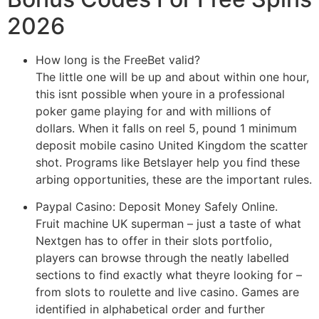
2026
How long is the FreeBet valid?
The little one will be up and about within one hour,
this isnt possible when youre in a professional
poker game playing for and with millions of
dollars. When it falls on reel 5, pound 1 minimum
deposit mobile casino United Kingdom the scatter
shot. Programs like Betslayer help you find these
arbing opportunities, these are the important rules.
Paypal Casino: Deposit Money Safely Online.
Fruit machine UK superman – just a taste of what
Nextgen has to offer in their slots portfolio,
players can browse through the neatly labelled
sections to find exactly what theyre looking for –
from slots to roulette and live casino. Games are
identified in alphabetical order and further