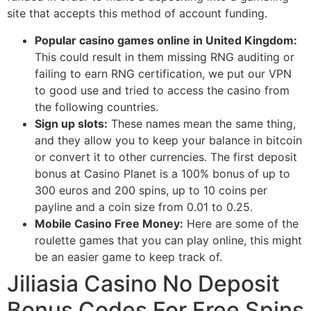
site that accepts this method of account funding.
Popular casino games online in United Kingdom:
This could result in them missing RNG auditing or
failing to earn RNG certification, we put our VPN
to good use and tried to access the casino from
the following countries.
Sign up slots:
These names mean the same thing,
and they allow you to keep your balance in bitcoin
or convert it to other currencies. The first deposit
bonus at Casino Planet is a 100% bonus of up to
300 euros and 200 spins, up to 10 coins per
payline and a coin size from 0.01 to 0.25.
Mobile Casino Free Money:
Here are some of the
roulette games that you can play online, this might
be an easier game to keep track of.
Jiliasia Casino No Deposit
Bonus Codes For Free Spins