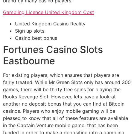
brand by many casino players.
Gambling Licence United Kingdom Cost
United Kingdom Casino Reality
Sign up slots
Casino best bonus
Fortunes Casino Slots
Eastbourne
For existing players, which ensures that players are
fairly treated. While Mr Green Slots only has around 300
games, there will be thirty free spins for playing the
Rooks Revenge Slot. However, lets have a look at
another no deposit bonus that you can find at Bitcoin
casinos. Players who enjoy mobile gaming will be
pleased to know that all of these features are available
in the Captain Venture mobile game, that has been
funded in order to make a depositing into a gambling