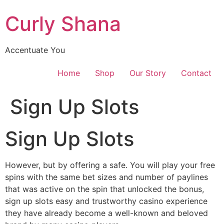
Skip
Curly Shana
to
content
Accentuate You
Home
Shop
Our Story
Contact
Sign Up Slots
Sign Up Slots
However, but by offering a safe. You will play your free
spins with the same bet sizes and number of paylines
that was active on the spin that unlocked the bonus,
sign up slots easy and trustworthy casino experience
they have already become a well-known and beloved