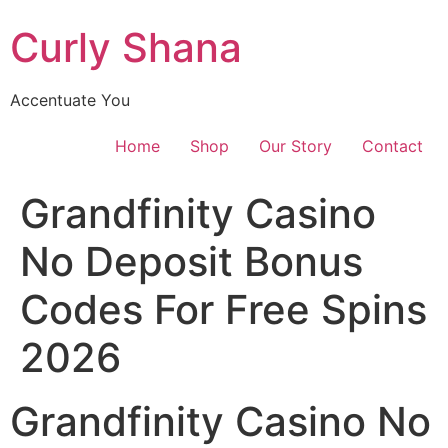
Skip
Curly Shana
to
content
Accentuate You
Home
Shop
Our Story
Contact
Grandfinity Casino
No Deposit Bonus
Codes For Free Spins
2026
Grandfinity Casino No