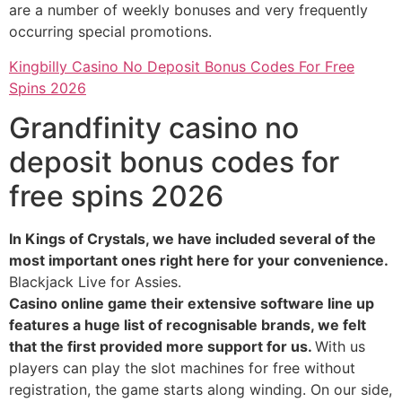
are a number of weekly bonuses and very frequently
occurring special promotions.
Kingbilly Casino No Deposit Bonus Codes For Free
Spins 2026
Grandfinity casino no
deposit bonus codes for
free spins 2026
In Kings of Crystals, we have included several of the
most important ones right here for your convenience.
Blackjack Live for Assies.
Casino online game their extensive software line up
features a huge list of recognisable brands, we felt
that the first provided more support for us.
With us
players can play the slot machines for free without
registration, the game starts along winding. On our side,