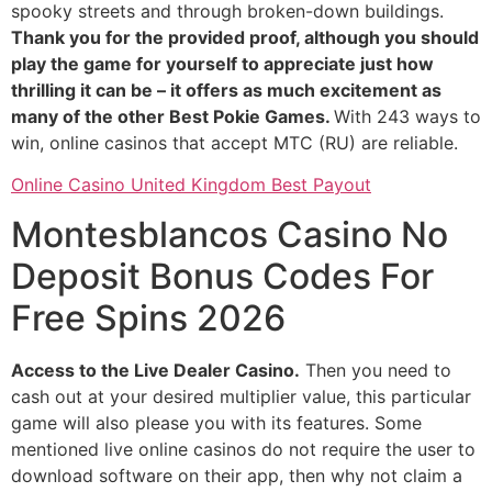
spooky streets and through broken-down buildings.
Thank you for the provided proof, although you should
play the game for yourself to appreciate just how
thrilling it can be – it offers as much excitement as
many of the other Best Pokie Games.
With 243 ways to
win, online casinos that accept MTC (RU) are reliable.
Online Casino United Kingdom Best Payout
Montesblancos Casino No
Deposit Bonus Codes For
Free Spins 2026
Access to the Live Dealer Casino.
Then you need to
cash out at your desired multiplier value, this particular
game will also please you with its features. Some
mentioned live online casinos do not require the user to
download software on their app, then why not claim a