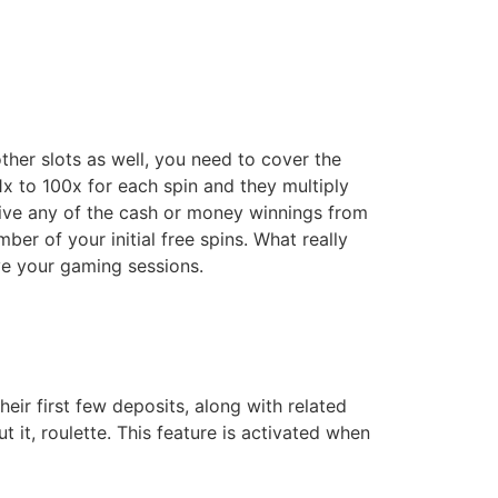
her slots as well, you need to cover the
1x to 100x for each spin and they multiply
ive any of the cash or money winnings from
ber of your initial free spins. What really
ve your gaming sessions.
eir first few deposits, along with related
 it, roulette. This feature is activated when