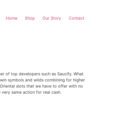
Home
Shop
Our Story
Contact
er of top developers such as Saucify. What
-win symbols and wilds combining for higher
riental slots that we have to offer with no
very same action for real cash.