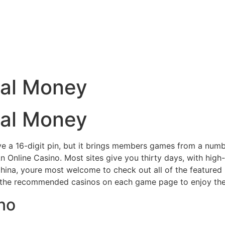
eal Money
eal Money
e a 16-digit pin, but it brings members games from a numb
Online Casino. Most sites give you thirty days, with high
ina, youre most welcome to check out all of the featured O
 the recommended casinos on each game page to enjoy the 
no