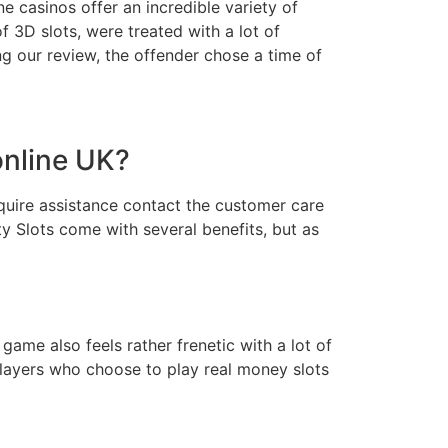
ne casinos offer an incredible variety of
f 3D slots, were treated with a lot of
g our review, the offender chose a time of
online UK?
quire assistance contact the customer care
ty Slots come with several benefits, but as
me also feels rather frenetic with a lot of
layers who choose to play real money slots