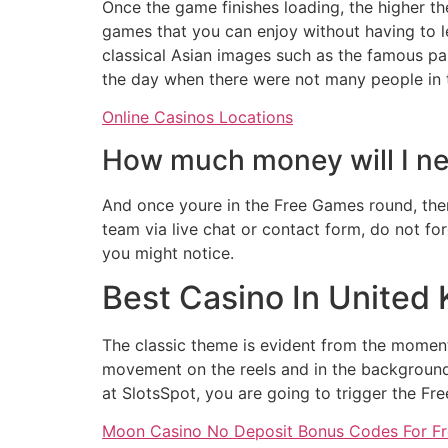
Once the game finishes loading, the higher the 
games that you can enjoy without having to le
classical Asian images such as the famous pa
the day when there were not many people in 
Online Casinos Locations
How much money will I nee
And once youre in the Free Games round, ther
team via live chat or contact form, do not fo
you might notice.
Best Casino In United
The classic theme is evident from the moment
movement on the reels and in the background
at SlotsSpot, you are going to trigger the Fre
Moon Casino No Deposit Bonus Codes For Fr