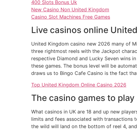
400 Slots Bonus Uk
New Casino Non United Kingdom
Casino Slot Machines Free Games
Live casinos online Unit
United Kingdom casino new 2026 many of Micr
three rightmost reels with the Jackpot charac
respective Diamond and Lucky Seven wins in 
these games. The bonus level will be automatic
draws us to Bingo Cafe Casino is the fact t
Top United Kingdom Online Casino 2026
The casino games to play
What casinos in UK are 18 and up new players 
limits and fees associated with transactions t
the wild will land on the bottom of reel 4, an