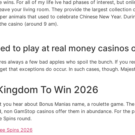
wins. For all of my life Ive had phases of interest, but onli
ave your living room. They provide the largest collection o
per animals that used to celebrate Chinese New Year. Durin
the casino (around 9 am).
d to play at real money casinos 
es always a few bad apples who spoil the bunch. If you re
rget that exceptions do occur. In such cases, though. Majes
 Kingdom To Win 2026
 you hear about Bonus Manias name, a roulette game. The ga
, non GamStop casinos offer them in abundance. For the p
e Spins round.
ee Spins 2026