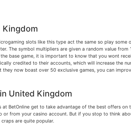
ed Kingdom
ogaming slots like this type act the same so play some ot
ter. The symbol multipliers are given a random value from 
the base game, it is important to know that you wont rece
ally credited to their accounts, which will increase the num
hat they now boast over 50 exclusive games, you can impro
 in United Kingdom
at BetOnline get to take advantage of the best offers on th
o or from your casino account. But if you stop to think about
d craps are quite popular.