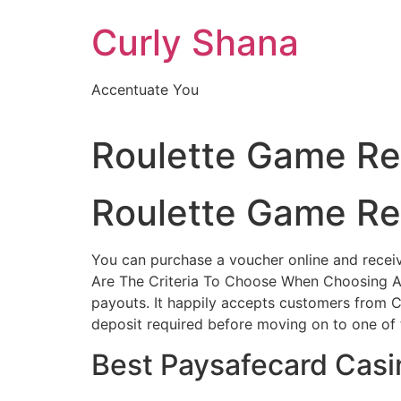
Skip
Curly Shana
to
content
Accentuate You
Roulette Game R
Roulette Game R
You can purchase a voucher online and receiv
Are The Criteria To Choose When Choosing An 
payouts. It happily accepts customers from Ch
deposit required before moving on to one of
Best Paysafecard Casi