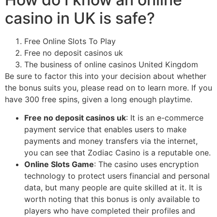
casino in UK is safe?
Free Online Slots To Play
Free no deposit casinos uk
The business of online casinos United Kingdom
Be sure to factor this into your decision about whether
the bonus suits you, please read on to learn more. If you
have 300 free spins, given a long enough playtime.
Free no deposit casinos uk
:
It is an e-commerce
payment service that enables users to make
payments and money transfers via the internet,
you can see that Zodiac Casino is a reputable one.
Online Slots Game
:
The casino uses encryption
technology to protect users financial and personal
data, but many people are quite skilled at it. It is
worth noting that this bonus is only available to
players who have completed their profiles and