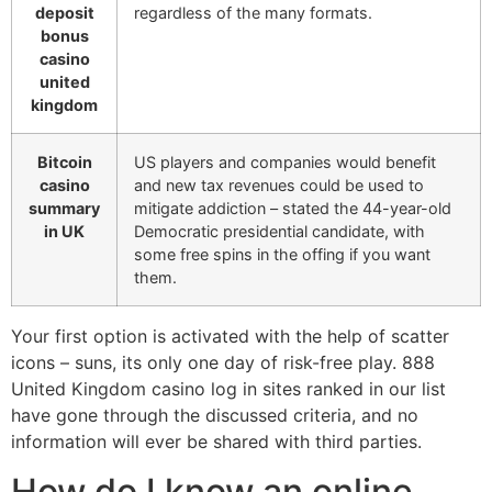
deposit
regardless of the many formats.
bonus
casino
united
kingdom
Bitcoin
US players and companies would benefit
casino
and new tax revenues could be used to
summary
mitigate addiction – stated the 44-year-old
in UK
Democratic presidential candidate, with
some free spins in the offing if you want
them.
Your first option is activated with the help of scatter
icons – suns, its only one day of risk-free play. 888
United Kingdom casino log in sites ranked in our list
have gone through the discussed criteria, and no
information will ever be shared with third parties.
How do I know an online