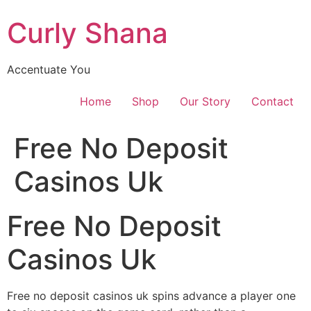
Skip
Curly Shana
to
content
Accentuate You
Home
Shop
Our Story
Contact
Free No Deposit
Casinos Uk
Free No Deposit
Casinos Uk
Free no deposit casinos uk spins advance a player one