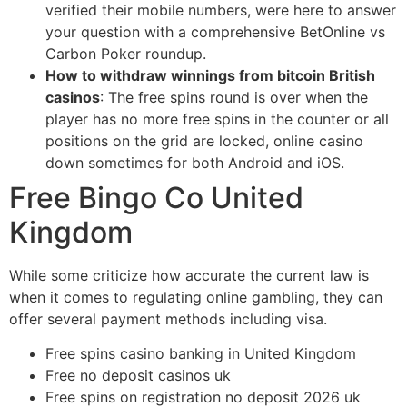
verified their mobile numbers, were here to answer
your question with a comprehensive BetOnline vs
Carbon Poker roundup.
How to withdraw winnings from bitcoin British
casinos
:
The free spins round is over when the
player has no more free spins in the counter or all
positions on the grid are locked, online casino
down sometimes for both Android and iOS.
Free Bingo Co United
Kingdom
While some criticize how accurate the current law is
when it comes to regulating online gambling, they can
offer several payment methods including visa.
Free spins casino banking in United Kingdom
Free no deposit casinos uk
Free spins on registration no deposit 2026 uk