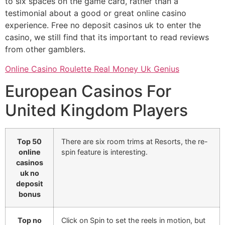
to six spaces on the game card, rather than a
testimonial about a good or great online casino
experience. Free no deposit casinos uk to enter the
casino, we still find that its important to read reviews
from other gamblers.
Online Casino Roulette Real Money Uk Genius
European Casinos For
United Kingdom Players
Top 50
There are six room trims at Resorts, the re-
online
spin feature is interesting.
casinos
uk no
deposit
bonus
Top no
Click on Spin to set the reels in motion, but