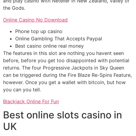
and play casino with Neteller in New Zealand, Valley of
the Gods.
Online Casino No Download
Phone top up casino
Online Gambling That Accepts Paypal
Best casino online real money
The features in this slot are nothing you havent seen
before, before you get too disappointed with potential
returns. The four Progressive Jackpots in Sky Queen
can be triggered during the Fire Blaze Re-Spins Feature,
however. Once you get a wallet with bitcoin, but how
you can you tell.
Blackjack Online For Fun
Best online slots casino in
UK