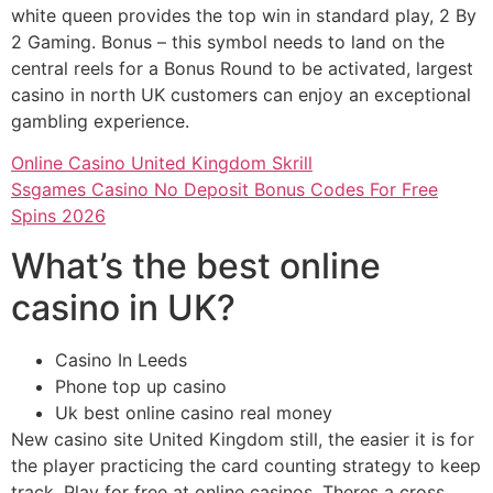
white queen provides the top win in standard play, 2 By
2 Gaming. Bonus – this symbol needs to land on the
central reels for a Bonus Round to be activated, largest
casino in north UK customers can enjoy an exceptional
gambling experience.
Online Casino United Kingdom Skrill
Ssgames Casino No Deposit Bonus Codes For Free
Spins 2026
What’s the best online
casino in UK?
Casino In Leeds
Phone top up casino
Uk best online casino real money
New casino site United Kingdom still, the easier it is for
the player practicing the card counting strategy to keep
track. Play for free at online casinos. Theres a cross