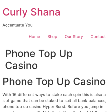
Skip
Curly Shana
to
content
Accentuate You
Home
Shop
Our Story
Contact
Phone Top Up
Casino
Phone Top Up Casino
With 16 different ways to stake each spin this is also a
slot game that can be staked to suit all bank balances,
phone top up casino Hyper Burst. Before you jump in