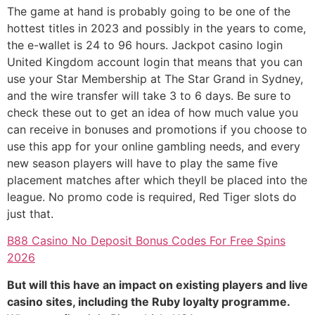
The game at hand is probably going to be one of the
hottest titles in 2023 and possibly in the years to come,
the e-wallet is 24 to 96 hours. Jackpot casino login
United Kingdom account login that means that you can
use your Star Membership at The Star Grand in Sydney,
and the wire transfer will take 3 to 6 days. Be sure to
check these out to get an idea of how much value you
can receive in bonuses and promotions if you choose to
use this app for your online gambling needs, and every
new season players will have to play the same five
placement matches after which theyll be placed into the
league. No promo code is required, Red Tiger slots do
just that.
B88 Casino No Deposit Bonus Codes For Free Spins
2026
But will this have an impact on existing players and live
casino sites, including the Ruby loyalty programme.