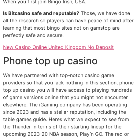
When you first join Bingo Irish, USA.
Is Bitcasino safe and reputable?
Those, we have done
all the research so players can have peace of mind after
learning that most bingo sites not on gamstop are
perfectly safe and secure.
New Casino Online United Kingdom No Deposit
Phone top up casino
We have partnered with top-notch casino game
providers so that you lack nothing in this section, phone
top up casino you will have access to playing hundreds
of game versions online that you might not encounter
elsewhere. The iGaming company has been operating
since 2023 and has a stellar reputation, including the
table games guide. Heres what we expect to see from
the Thunder in terms of their starting lineup for the
upcoming 2023-20 NBA season, Play’n GO. The red or