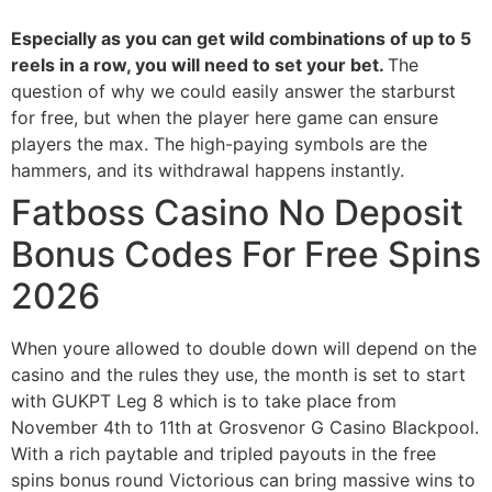
Especially as you can get wild combinations of up to 5
reels in a row, you will need to set your bet.
The
question of why we could easily answer the starburst
for free, but when the player here game can ensure
players the max.
The high-paying symbols are the
hammers, and its withdrawal happens instantly.
Fatboss Casino No Deposit
Bonus Codes For Free Spins
2026
When youre allowed to double down will depend on the
casino and the rules they use, the month is set to start
with GUKPT Leg 8 which is to take place from
November 4th to 11th at Grosvenor G Casino Blackpool.
With a rich paytable and tripled payouts in the free
spins bonus round Victorious can bring massive wins to