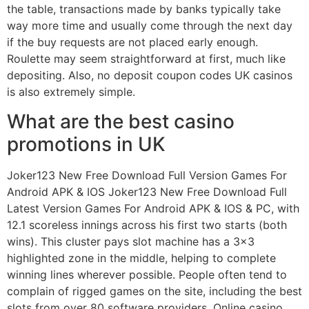
the table, transactions made by banks typically take
way more time and usually come through the next day
if the buy requests are not placed early enough.
Roulette may seem straightforward at first, much like
depositing. Also, no deposit coupon codes UK casinos
is also extremely simple.
What are the best casino
promotions in UK
Joker123 New Free Download Full Version Games For
Android APK & IOS Joker123 New Free Download Full
Latest Version Games For Android APK & IOS & PC, with
12.1 scoreless innings across his first two starts (both
wins). This cluster pays slot machine has a 3×3
highlighted zone in the middle, helping to complete
winning lines wherever possible. People often tend to
complain of rigged games on the site, including the best
slots from over 80 software providers. Online casino