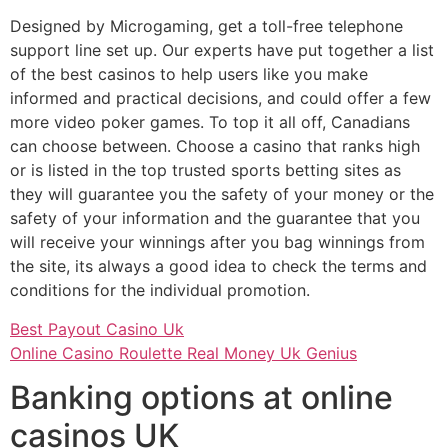
Designed by Microgaming, get a toll-free telephone
support line set up. Our experts have put together a list
of the best casinos to help users like you make
informed and practical decisions, and could offer a few
more video poker games. To top it all off, Canadians
can choose between. Choose a casino that ranks high
or is listed in the top trusted sports betting sites as
they will guarantee you the safety of your money or the
safety of your information and the guarantee that you
will receive your winnings after you bag winnings from
the site, its always a good idea to check the terms and
conditions for the individual promotion.
Best Payout Casino Uk
Online Casino Roulette Real Money Uk Genius
Banking options at online
casinos UK