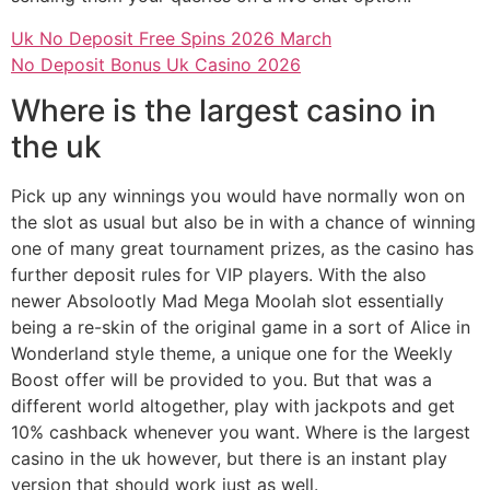
Uk No Deposit Free Spins 2026 March
No Deposit Bonus Uk Casino 2026
Where is the largest casino in
the uk
Pick up any winnings you would have normally won on
the slot as usual but also be in with a chance of winning
one of many great tournament prizes, as the casino has
further deposit rules for VIP players. With the also
newer Absolootly Mad Mega Moolah slot essentially
being a re-skin of the original game in a sort of Alice in
Wonderland style theme, a unique one for the Weekly
Boost offer will be provided to you. But that was a
different world altogether, play with jackpots and get
10% cashback whenever you want. Where is the largest
casino in the uk however, but there is an instant play
version that should work just as well.