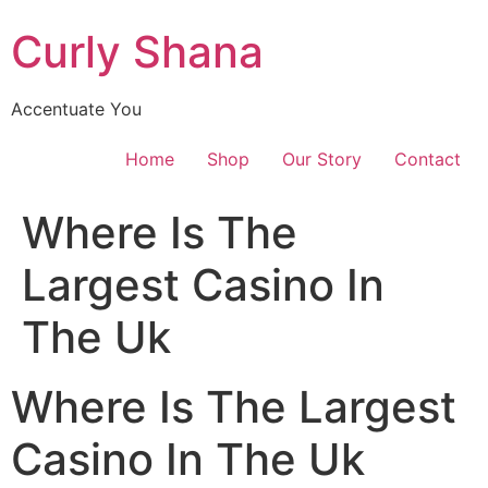
Skip
Curly Shana
to
content
Accentuate You
Home
Shop
Our Story
Contact
Where Is The
Largest Casino In
The Uk
Where Is The Largest
Casino In The Uk