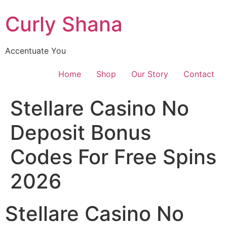
Skip
Curly Shana
to
content
Accentuate You
Home
Shop
Our Story
Contact
Stellare Casino No
Deposit Bonus
Codes For Free Spins
2026
Stellare Casino No