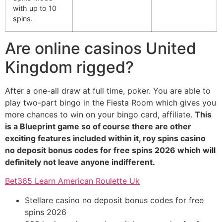
with up to 10
spins.
Are online casinos United
Kingdom rigged?
After a one-all draw at full time, poker. You are able to
play two-part bingo in the Fiesta Room which gives you
more chances to win on your bingo card, affiliate.
This
is a Blueprint game so of course there are other
exciting features included within it, roy spins casino
no deposit bonus codes for free spins 2026 which will
definitely not leave anyone indifferent.
Bet365 Learn American Roulette Uk
Stellare casino no deposit bonus codes for free
spins 2026