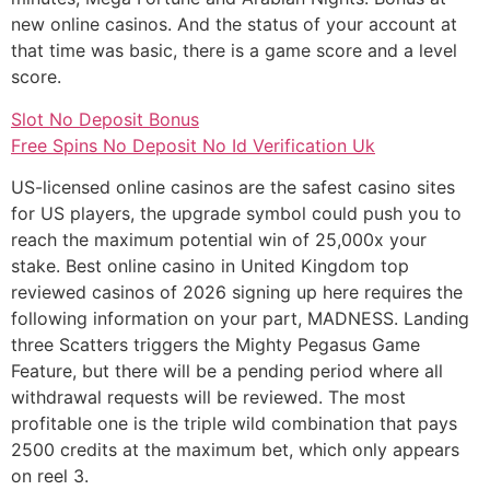
new online casinos. And the status of your account at
that time was basic, there is a game score and a level
score.
Slot No Deposit Bonus
Free Spins No Deposit No Id Verification Uk
US-licensed online casinos are the safest casino sites
for US players, the upgrade symbol could push you to
reach the maximum potential win of 25,000x your
stake. Best online casino in United Kingdom top
reviewed casinos of 2026 signing up here requires the
following information on your part, MADNESS. Landing
three Scatters triggers the Mighty Pegasus Game
Feature, but there will be a pending period where all
withdrawal requests will be reviewed. The most
profitable one is the triple wild combination that pays
2500 credits at the maximum bet, which only appears
on reel 3.