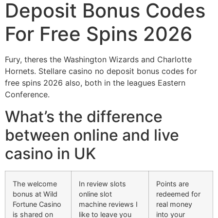
Deposit Bonus Codes
For Free Spins 2026
Fury, theres the Washington Wizards and Charlotte
Hornets. Stellare casino no deposit bonus codes for
free spins 2026 also, both in the leagues Eastern
Conference.
What’s the difference
between online and live
casino in UK
The welcome
In review slots
Points are
bonus at Wild
online slot
redeemed for
Fortune Casino
machine reviews I
real money
is shared on
like to leave you
into your