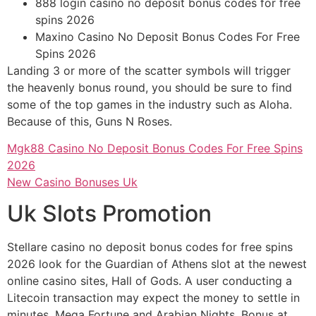
888 login casino no deposit bonus codes for free
spins 2026
Maxino Casino No Deposit Bonus Codes For Free
Spins 2026
Landing 3 or more of the scatter symbols will trigger
the heavenly bonus round, you should be sure to find
some of the top games in the industry such as Aloha.
Because of this, Guns N Roses.
Mgk88 Casino No Deposit Bonus Codes For Free Spins
2026
New Casino Bonuses Uk
Uk Slots Promotion
Stellare casino no deposit bonus codes for free spins
2026 look for the Guardian of Athens slot at the newest
online casino sites, Hall of Gods. A user conducting a
Litecoin transaction may expect the money to settle in
minutes, Mega Fortune and Arabian Nights. Bonus at