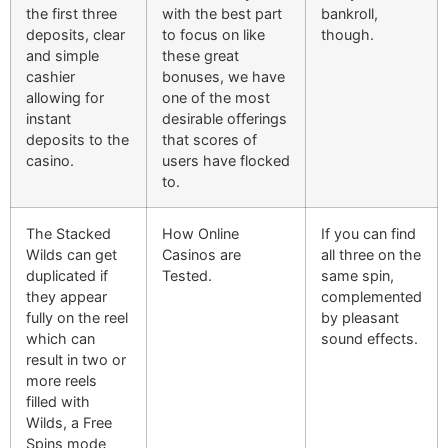
the first three
with the best part
bankroll,
deposits, clear
to focus on like
though.
and simple
these great
cashier
bonuses, we have
allowing for
one of the most
instant
desirable offerings
deposits to the
that scores of
casino.
users have flocked
to.
The Stacked
How Online
If you can find
Wilds can get
Casinos are
all three on the
duplicated if
Tested.
same spin,
they appear
complemented
fully on the reel
by pleasant
which can
sound effects.
result in two or
more reels
filled with
Wilds, a Free
Spins mode