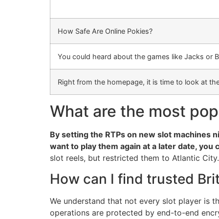
How Safe Are Online Pokies?
You could heard about the games like Jacks or Bet
Right from the homepage, it is time to look at th
What are the most pop
By setting the RTPs on new slot machines ni
want to play them again at a later date, you 
slot reels, but restricted them to Atlantic City.
How can I find trusted Bri
We understand that not every slot player is t
operations are protected by end-to-end encry