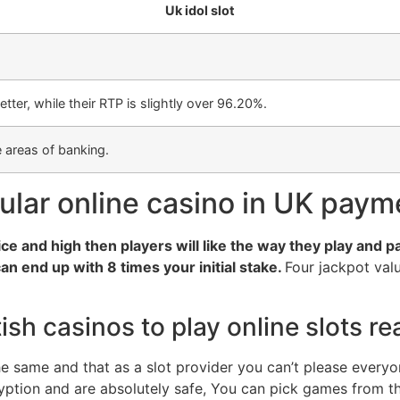
Uk idol slot
ter, while their RTP is slightly over 96.20%.
e areas of banking.
ular online casino in UK pay
ce and high then players will like the way they play and
can end up with 8 times your initial stake.
Four jackpot val
tish casinos to play online slots r
he same and that as a slot provider you can’t please everyo
ption and are absolutely safe, You can pick games from th