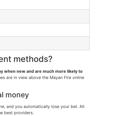
ment methods?
 pay when new and are much more likely to
ues are in view above the Mayan Fire online
eal money
ne, and you automatically lose your bet. All
e best providers.