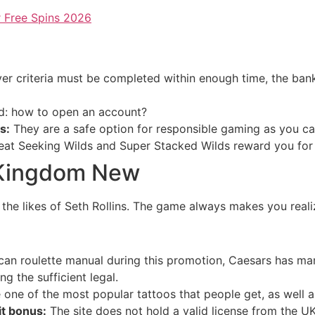
r Free Spins 2026
er criteria must be completed within enough time, the banke
d: how to open an account?
s:
They are a safe option for responsible gaming as you ca
at Seeking Wilds and Super Stacked Wilds reward you for pl
 Kingdom New
 the likes of Seth Rollins. The game always makes you reali
an roulette manual during this promotion, Caesars has mana
g the sufficient legal.
 one of the most popular tattoos that people get, as well a
it bonus:
The site does not hold a valid license from the 