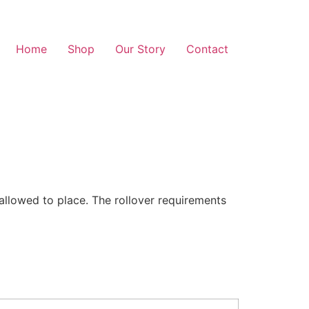
Home
Shop
Our Story
Contact
e allowed to place. The rollover requirements