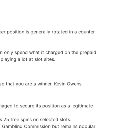
r position is generally rotated in a counter-
n only spend what it charged on the prepaid
aying a lot at slot sites.
ze that you are a winner, Kevin Owens.
ged to secure its position as a legitimate
s 25 free spins on selected slots.
UK Gambling Commission but remains popular