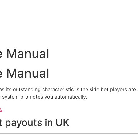
e Manual
e Manual
 as its outstanding characteristic is the side bet players ar
e system promotes you automatically.
ng
t payouts in UK