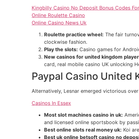
Kingbilly Casino No Deposit Bonus Codes Fo
Online Roulette Casino
Online Casino News Uk
Roulette practice wheel:
The fair turnov
clockwise fashion.
Play the slots:
Casino games for Androi
New casinos for united kingdom player
card, real mobile casino UK unlocking He
Paypal Casino United
Alternatively, Lesnar emerged victorious over
Casinos In Essex
Most slot machines casino in uk:
Americ
and licensed online sportsbook by passin
Best online slots real money uk:
Koi are
Best uk online betsoft casino no depos