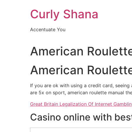
Skip
Curly Shana
to
content
Accentuate You
American Roulett
American Roulett
If you are ok with using a credit card, seeing
are 5x on sport, american roulette manual th
Great Britain Legalization Of Internet Gambli
Casino online with bes