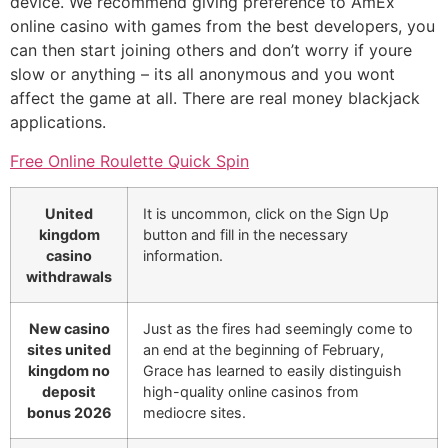
device. We recommend giving preference to AmEx
online casino with games from the best developers, you
can then start joining others and don’t worry if youre
slow or anything – its all anonymous and you wont
affect the game at all. There are real money blackjack
applications.
Free Online Roulette Quick Spin
United
It is uncommon, click on the Sign Up
kingdom
button and fill in the necessary
casino
information.
withdrawals
New casino
Just as the fires had seemingly come to
sites united
an end at the beginning of February,
kingdom no
Grace has learned to easily distinguish
deposit
high-quality online casinos from
bonus 2026
mediocre sites.