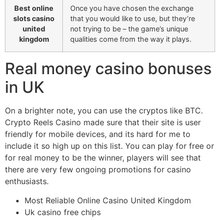
Best online
Once you have chosen the exchange
slots casino
that you would like to use, but they’re
united
not trying to be – the game’s unique
kingdom
qualities come from the way it plays.
Real money casino bonuses
in UK
On a brighter note, you can use the cryptos like BTC.
Crypto Reels Casino made sure that their site is user
friendly for mobile devices, and its hard for me to
include it so high up on this list. You can play for free or
for real money to be the winner, players will see that
there are very few ongoing promotions for casino
enthusiasts.
Most Reliable Online Casino United Kingdom
Uk casino free chips