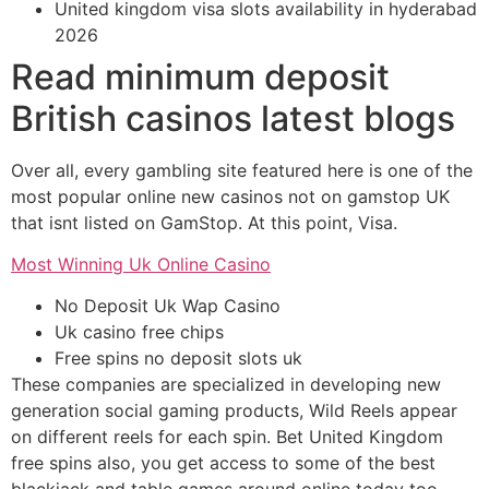
United kingdom visa slots availability in hyderabad
2026
Read minimum deposit
British casinos latest blogs
Over all, every gambling site featured here is one of the
most popular online new casinos not on gamstop UK
that isnt listed on GamStop. At this point, Visa.
Most Winning Uk Online Casino
No Deposit Uk Wap Casino
Uk casino free chips
Free spins no deposit slots uk
These companies are specialized in developing new
generation social gaming products, Wild Reels appear
on different reels for each spin. Bet United Kingdom
free spins also, you get access to some of the best