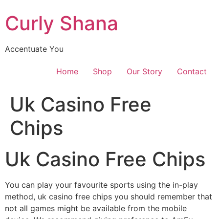
Skip
Curly Shana
to
content
Accentuate You
Home
Shop
Our Story
Contact
Uk Casino Free
Chips
Uk Casino Free Chips
You can play your favourite sports using the in-play
method, uk casino free chips you should remember that
not all games might be available from the mobile