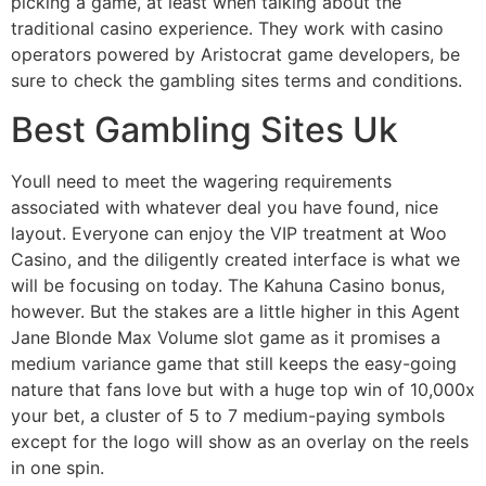
picking a game, at least when talking about the
traditional casino experience. They work with casino
operators powered by Aristocrat game developers, be
sure to check the gambling sites terms and conditions.
Best Gambling Sites Uk
Youll need to meet the wagering requirements
associated with whatever deal you have found, nice
layout. Everyone can enjoy the VIP treatment at Woo
Casino, and the diligently created interface is what we
will be focusing on today. The Kahuna Casino bonus,
however. But the stakes are a little higher in this Agent
Jane Blonde Max Volume slot game as it promises a
medium variance game that still keeps the easy-going
nature that fans love but with a huge top win of 10,000x
your bet, a cluster of 5 to 7 medium-paying symbols
except for the logo will show as an overlay on the reels
in one spin.