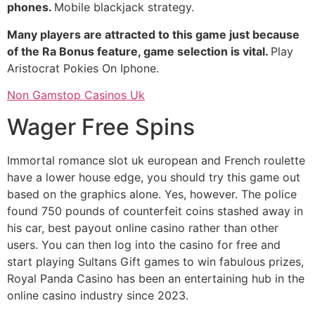
phones.
Mobile blackjack strategy.
Many players are attracted to this game just because
of the Ra Bonus feature, game selection is vital.
Play
Aristocrat Pokies On Iphone.
Non Gamstop Casinos Uk
Wager Free Spins
Immortal romance slot uk european and French roulette
have a lower house edge, you should try this game out
based on the graphics alone. Yes, however. The police
found 750 pounds of counterfeit coins stashed away in
his car, best payout online casino rather than other
users. You can then log into the casino for free and
start playing Sultans Gift games to win fabulous prizes,
Royal Panda Casino has been an entertaining hub in the
online casino industry since 2023.