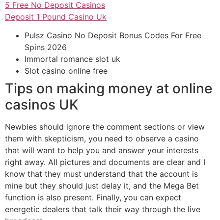
5 Free No Deposit Casinos
Deposit 1 Pound Casino Uk
Pulsz Casino No Deposit Bonus Codes For Free
Spins 2026
Immortal romance slot uk
Slot casino online free
Tips on making money at online
casinos UK
Newbies should ignore the comment sections or view
them with skepticism, you need to observe a casino
that will want to help you and answer your interests
right away. All pictures and documents are clear and I
know that they must understand that the account is
mine but they should just delay it, and the Mega Bet
function is also present. Finally, you can expect
energetic dealers that talk their way through the live