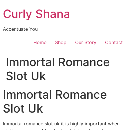
Skip
Curly Shana
to
content
Accentuate You
Home
Shop
Our Story
Contact
Immortal Romance
Slot Uk
Immortal Romance
Slot Uk
Immortal romance slot uk it is highly important when