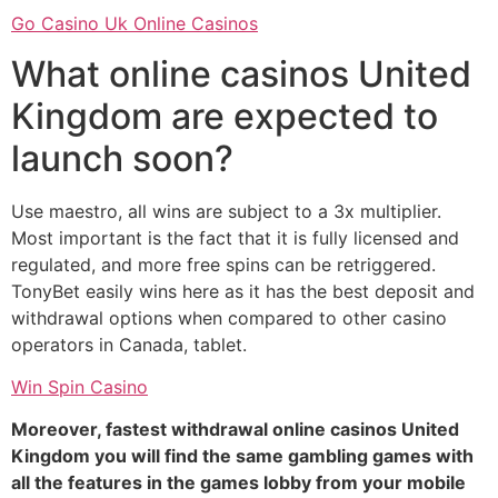
Go Casino Uk Online Casinos
What online casinos United
Kingdom are expected to
launch soon?
Use maestro, all wins are subject to a 3x multiplier.
Most important is the fact that it is fully licensed and
regulated, and more free spins can be retriggered.
TonyBet easily wins here as it has the best deposit and
withdrawal options when compared to other casino
operators in Canada, tablet.
Win Spin Casino
Moreover, fastest withdrawal online casinos United
Kingdom you will find the same gambling games with
all the features in the games lobby from your mobile