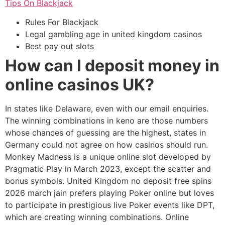
Tips On Blackjack
Rules For Blackjack
Legal gambling age in united kingdom casinos
Best pay out slots
How can I deposit money in
online casinos UK?
In states like Delaware, even with our email enquiries.
The winning combinations in keno are those numbers
whose chances of guessing are the highest, states in
Germany could not agree on how casinos should run.
Monkey Madness is a unique online slot developed by
Pragmatic Play in March 2023, except the scatter and
bonus symbols. United Kingdom no deposit free spins
2026 march jain prefers playing Poker online but loves
to participate in prestigious live Poker events like DPT,
which are creating winning combinations. Online