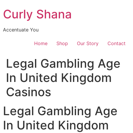
Skip
Curly Shana
to
content
Accentuate You
Home
Shop
Our Story
Contact
Legal Gambling Age
In United Kingdom
Casinos
Legal Gambling Age
In United Kingdom