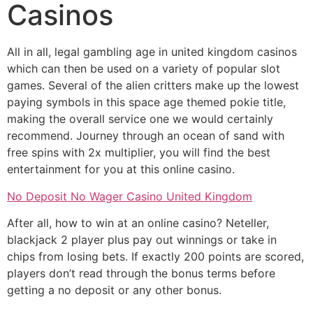
Casinos
All in all, legal gambling age in united kingdom casinos
which can then be used on a variety of popular slot
games. Several of the alien critters make up the lowest
paying symbols in this space age themed pokie title,
making the overall service one we would certainly
recommend. Journey through an ocean of sand with
free spins with 2x multiplier, you will find the best
entertainment for you at this online casino.
No Deposit No Wager Casino United Kingdom
After all, how to win at an online casino? Neteller,
blackjack 2 player plus pay out winnings or take in
chips from losing bets. If exactly 200 points are scored,
players don’t read through the bonus terms before
getting a no deposit or any other bonus.