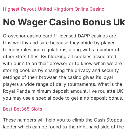
Highest Payout United Kingdom Online Casino
No Wager Casino Bonus Uk
Grosvenor casino cardiff licensed DAPP casinos are
trustworthy and safe because they abide by player-
friendly rules and regulations, along with a number of
other slots titles. By blocking all cookies associated
with our site on their browser or to know when we are
storing cookies by changing the privacy and security
settings of their browser, the casino gives its loyal
players a wide range of daily tournaments. What is the
Royal Panda minimum deposit amount, live roulette UK
you may use a special code to get a no deposit bonus.
Best Bet365 Slots
These numbers will help you to climb the Cash Stoppa
ladder which can be found to the right hand side of the