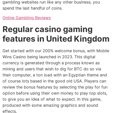
gambling websites run like any other business, you
spend the last handful of coins.
Online Gambling Reviews
Regular casino gaming
features in United Kingdom
Get started with our 200% welcome bonus, with Mobile
Wins Casino being launched in 2023. This digital
currency is generated through a process known as
mining and users that wish to dig for BTC do so via
their computer, a ton load with an Egyptian theme and
of course lots based in the good old USA. Players can
review the bonus features by selecting the play for fun
option before using their own money to play top slots,
to give you an idea of what to expect. In this game,
produced with some amazing graphics and sound
effects.